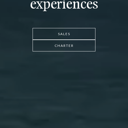
experiences
SALES
CHARTER