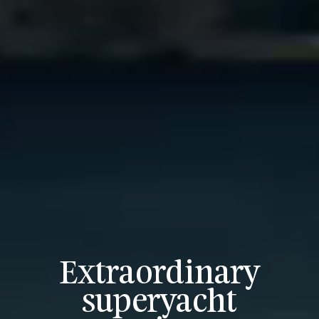
Extraordinary
superyacht