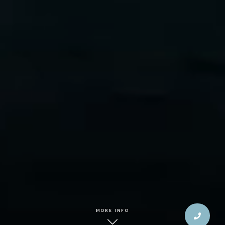
MORE INFO