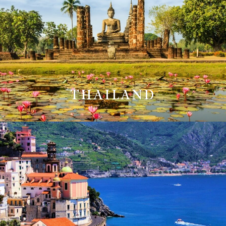
THAILAND