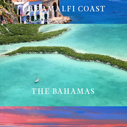
THE AMALFI COAST
THE BAHAMAS