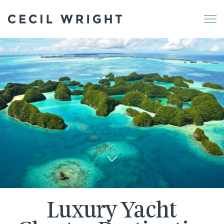
Me
Luxury Yacht