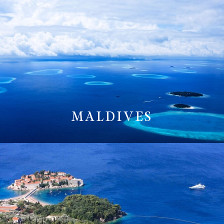
MALDIVES