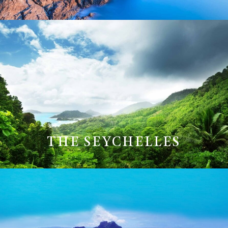
THE SEYCHELLES