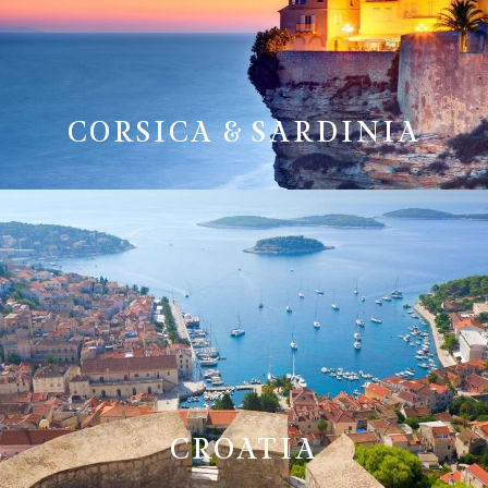
CORSICA & SARDINIA
CROATIA