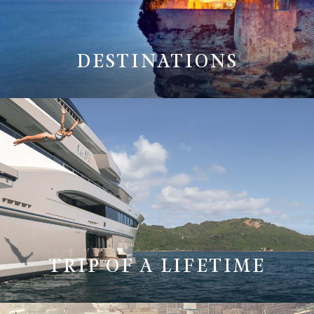
DESTINATIONS
TRIP OF A LIFETIME