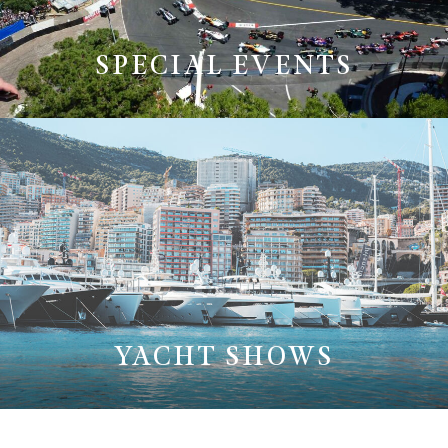
SPECIAL EVENTS
YACHT SHOWS