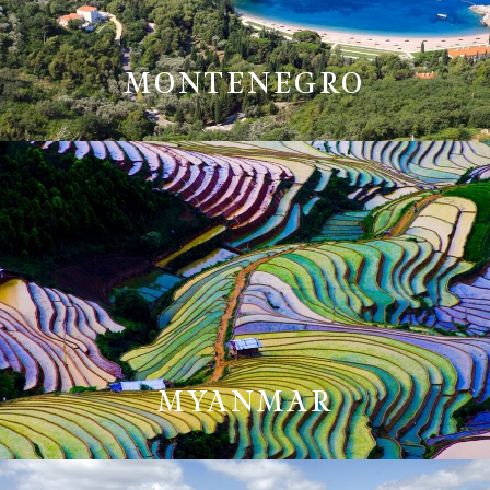
MONTENEGRO
MYANMAR