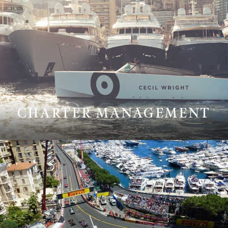
CHARTER MANAGEMENT