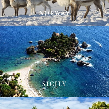
NORWAY
SICILY