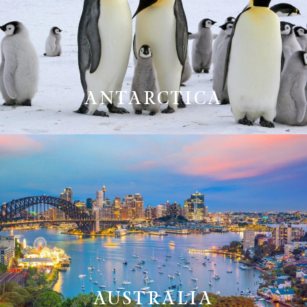
ANTARCTICA
AUSTRALIA