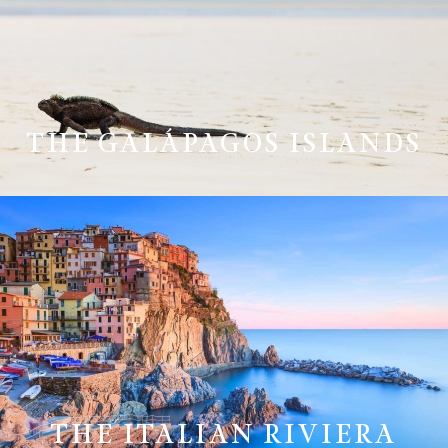
THE GALÁPAGOS ISLANDS
THE ITALIAN RIVIERA