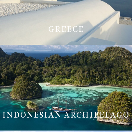
GREECE
INDONESIAN ARCHIPELAGO