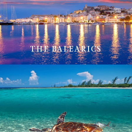
THE BALEARICS