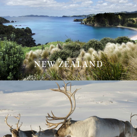
NEW ZEALAND