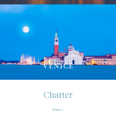
VENICE
Charter
View >