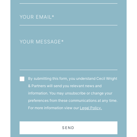
+93
Email
Message
T&C's
By submitting this form, you understand Cecil Wright
& Partners will send you relevant news and
information. You may unsubscribe or change your
preferences from these communications at any time.
For more information view our
Legal Policy.
SEND