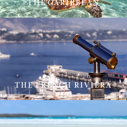
THE CARIBBEAN
THE FRENCH RIVIERA