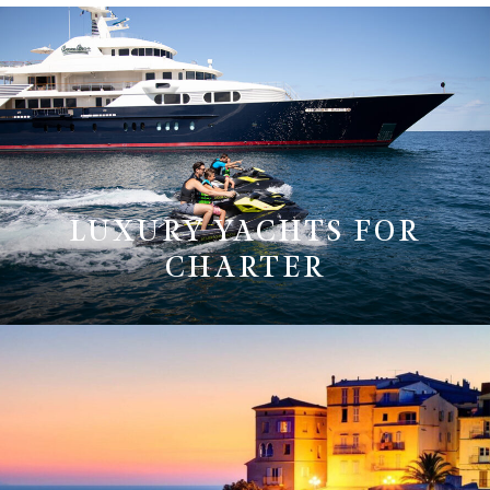
LUXURY YACHTS FOR
CHARTER