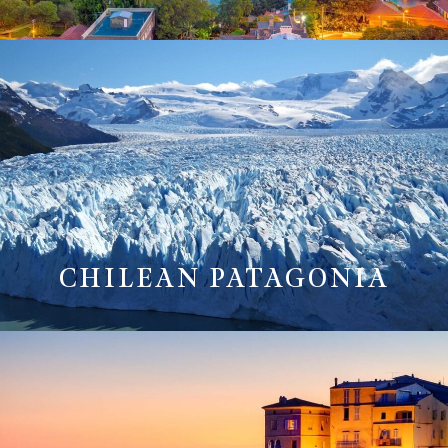
CHILEAN PATAGONIA