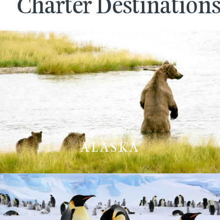
Charter Destination
ALASKA