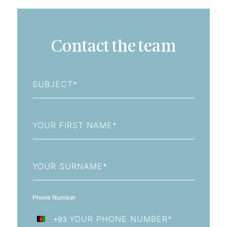
Contact the team
Subject
First
Name
Last
Name
Phone Number
+93
Afghanistan