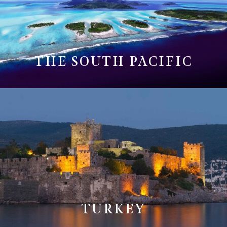
THE SOUTH PACIFIC
TURKEY