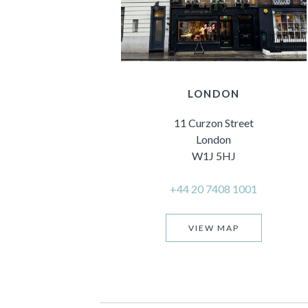
LONDON
11 Curzon Street
London
W1J 5HJ
+44 20 7408 1001
VIEW MAP