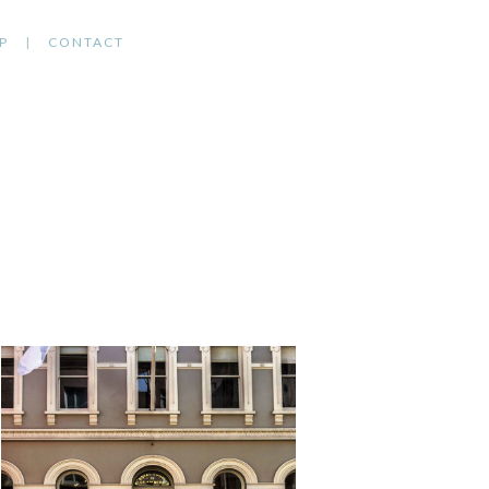
P
CONTACT