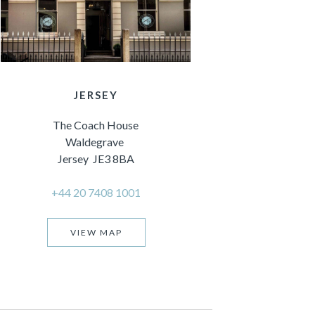
JERSEY
The Coach House
Waldegrave
Jersey JE3 8BA
+44 20 7408 1001
VIEW MAP