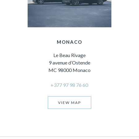
MONACO
Le Beau Rivage
9 avenue d’Ostende
MC 98000 Monaco
+377 97 98 76 60
VIEW MAP