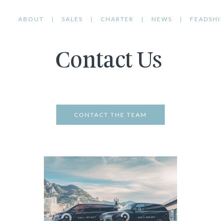
ABOUT
SALES
CHARTER
NEWS
FEADSHI
Contact Us
CONTACT THE TEAM