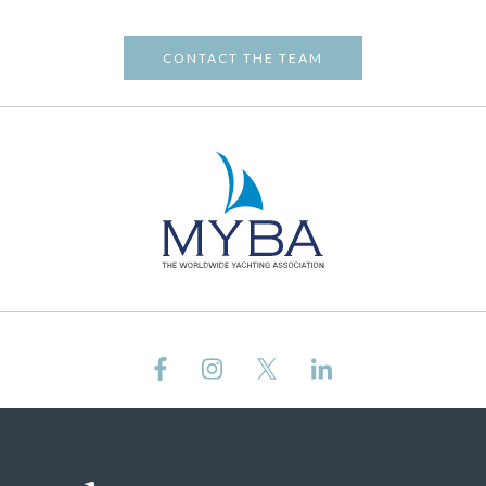
CONTACT THE TEAM