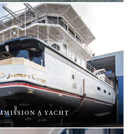
MMISSION A YACHT