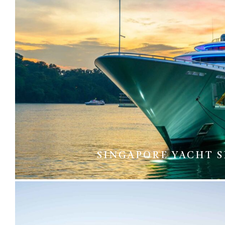
SINGAPORE YACHT 