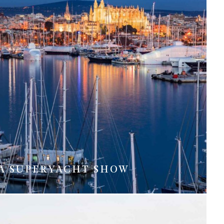
A SUPERYACHT SHOW