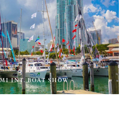
MI INT. BOAT SHOW