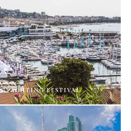
S YACHTING FESTIVAL