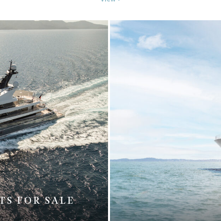
TS FOR SALE