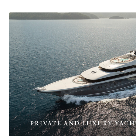
PRIVATE AND LUXURY YACH