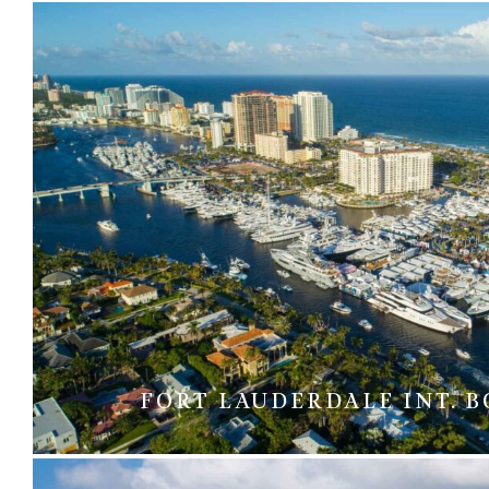
FORT LAUDERDALE INT. 