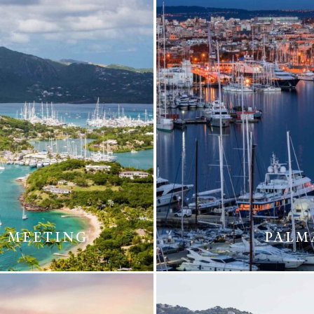
T MEETING
PALM