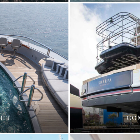
CHT
CO