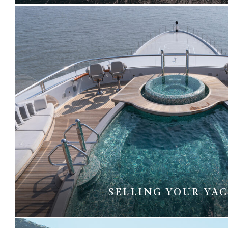
SELLING YOUR YA