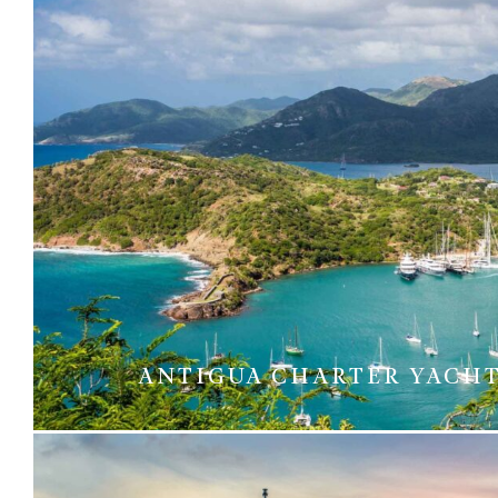
ANTIGUA CHARTER YACH