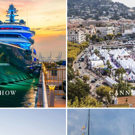
SHOW
CANNE