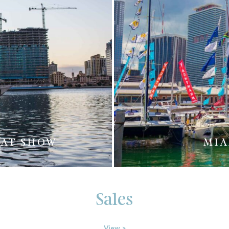
OAT SHOW
MIA
Sales
View >