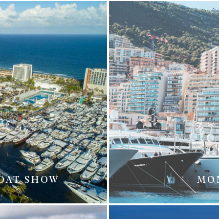
BOAT SHOW
MO