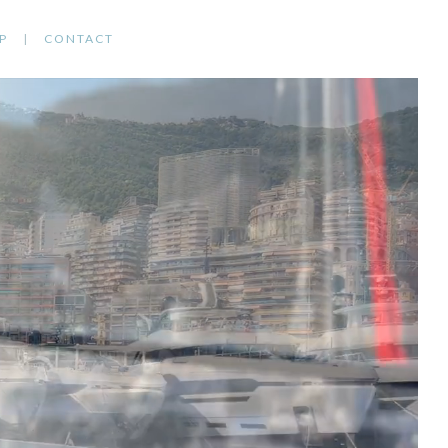
P
CONTACT