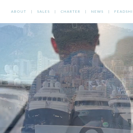
ABOUT
SALES
CHARTER
NEWS
FEADSHI