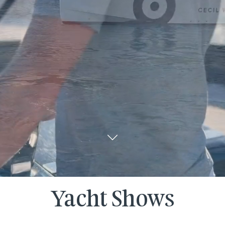
Yacht Shows