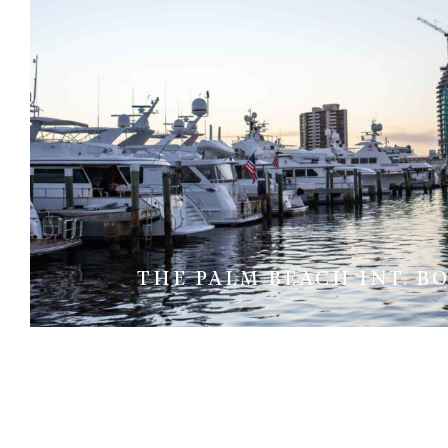
THE PALM BEACH INT. B