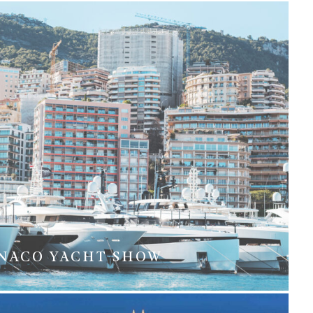
NACO YACHT SHOW