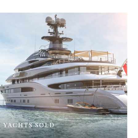
YACHTS SOLD