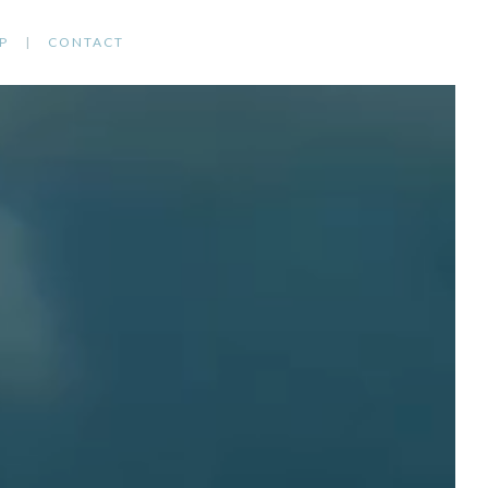
P
CONTACT