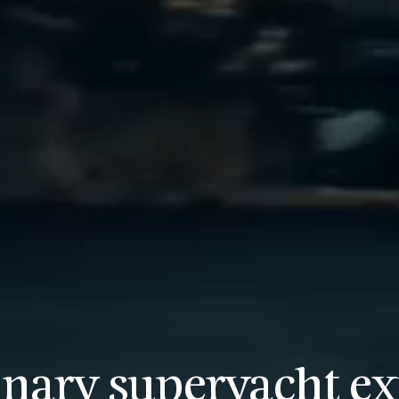
inary superyacht ex