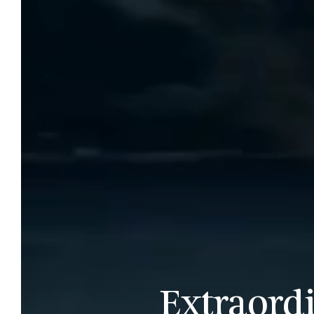
Extraord