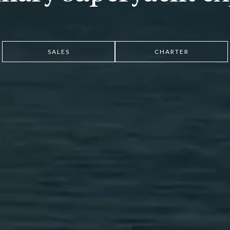
SALES
CHARTER