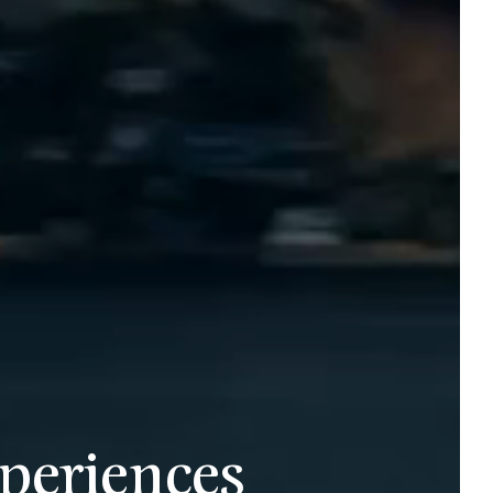
periences