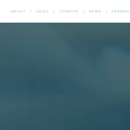
ABOUT
SALES
CHARTER
NEWS
FEADSHI