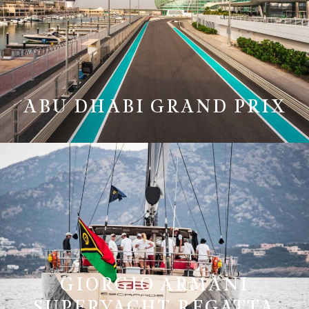
ABU DHABI GRAND PRIX
GIORGIO ARMANI
SUPERYACHT REGATTA