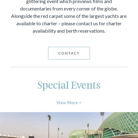
glittering event which previews films and
documentaries from every corner of the globe.
Alongside the red carpet some of the largest yachts are
available to charter – please contact us for charter
availability and berth reservations.
CONTACT
Special Events
View More >