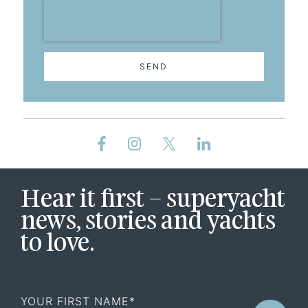
SEND
Hear it first – superyacht
news, stories and yachts
to love.
First
Name