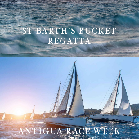
ST BARTH'S BUCKET
REGATTA
ANTIGUA RACE WEEK