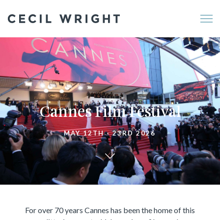
Me
Cannes Film Festival
MAY 12TH - 23RD 2026
For over 70 years Cannes has been the home of this