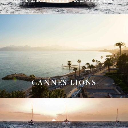
CANNES LIONS