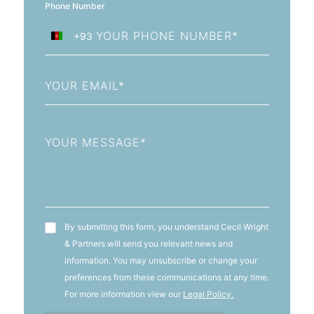
Phone Number
+93
Afghanistan
+93
Email
Message
T&C's
By submitting this form, you understand Cecil Wright
& Partners will send you relevant news and
information. You may unsubscribe or change your
preferences from these communications at any time.
For more information view our
Legal Policy.