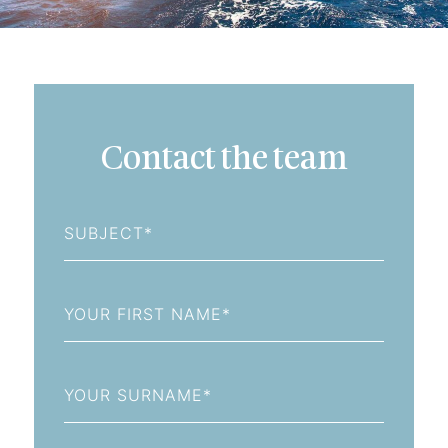
Contact the team
Subject
First
Name
Last
Name