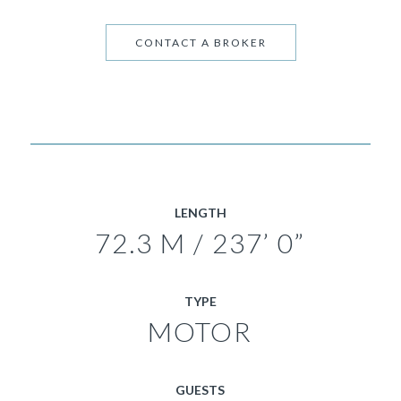
CONTACT A BROKER
LENGTH
72.3 M / 237’ 0”
TYPE
MOTOR
GUESTS