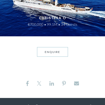
CHRISTINA O
€700,000 • 99.1M • 34 Guests
ENQUIRE