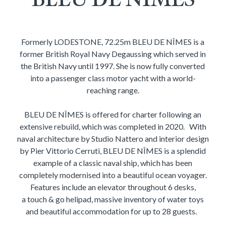
Formerly LODESTONE, 72.25m BLEU DE NÎMES is a
former British Royal Navy Degaussing which served in
the British Navy until 1997. She is now fully converted
into a passenger class motor yacht with a world-
reaching range.
BLEU DE NÎMES is offered for charter following an
extensive rebuild, which was completed in 2020. With
naval architecture by Studio Nattero and interior design
by Pier Vittorio Cerruti, BLEU DE NÎMES is a splendid
example of a classic naval ship, which has been
completely modernised into a beautiful ocean voyager.
Features include an elevator throughout 6 desks,
a touch & go helipad, massive inventory of water toys
and beautiful accommodation for up to 28 guests.