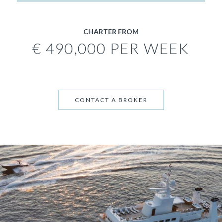
CHARTER FROM
€ 490,000 PER WEEK
CONTACT A BROKER