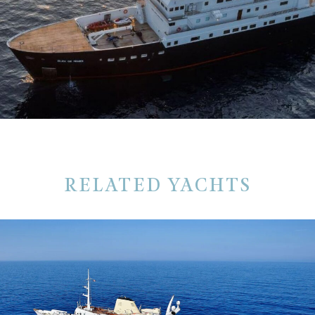
RELATED YACHTS