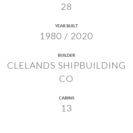
28
YEAR BUILT
1980 / 2020
BUILDER
CLELANDS SHIPBUILDING
CO
CABINS
13