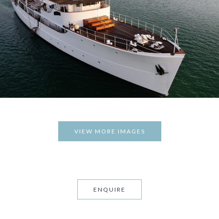
VIEW MORE IMAGES
ENQUIRE