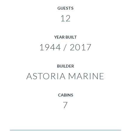
GUESTS
12
YEAR BUILT
1944 / 2017
BUILDER
ASTORIA MARINE
CABINS
7