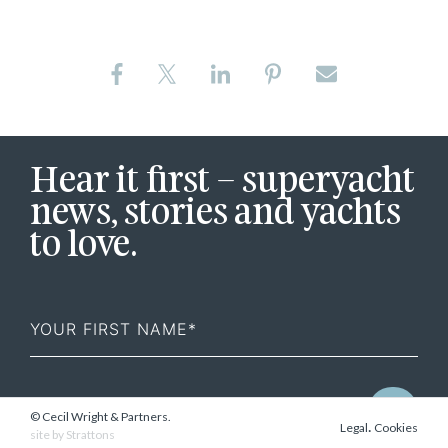
Hear it first – superyacht
news, stories and yachts
to love.
First
Name
© Cecil Wright & Partners.
.
Legal
Cookies
site by
Strattons