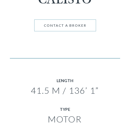
CONTACT A BROKER
LENGTH
41.5 M / 136’ 1”
TYPE
MOTOR