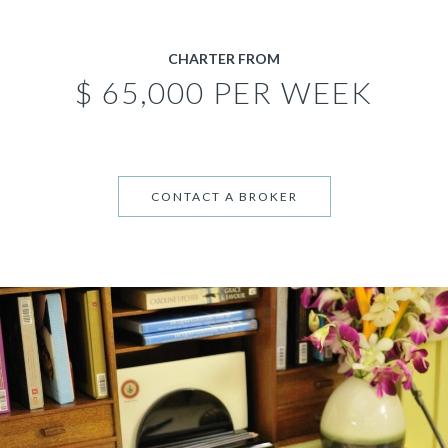
CHARTER FROM
$ 65,000 PER WEEK
CONTACT A BROKER