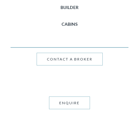
BUILDER
CABINS
CONTACT A BROKER
ENQUIRE