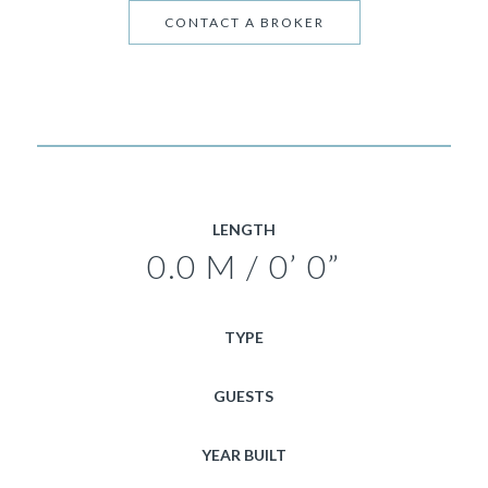
CONTACT A BROKER
LENGTH
0.0 M / 0’ 0”
TYPE
GUESTS
YEAR BUILT