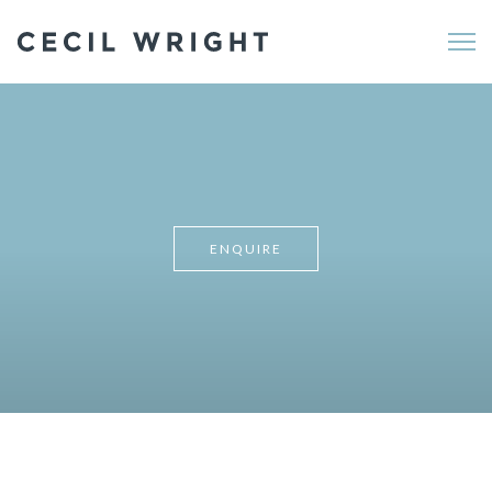
Me
ENQUIRE