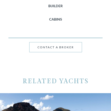
BUILDER
CABINS
CONTACT A BROKER
RELATED YACHTS