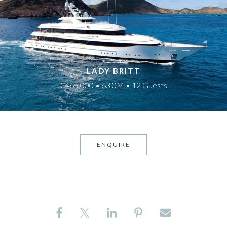
LADY BRITT
€465,000 • 63.0M • 12 Guests
ENQUIRE