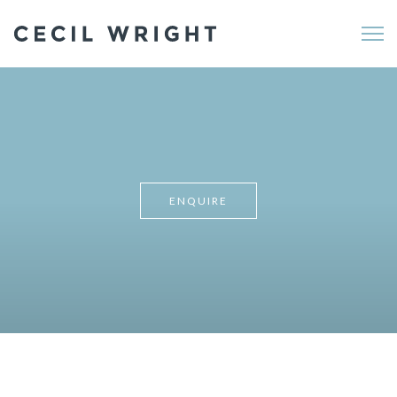
Me
ENQUIRE