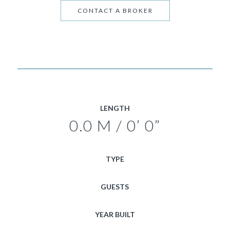
CONTACT A BROKER
LENGTH
0.0 M / 0’ 0”
TYPE
GUESTS
YEAR BUILT