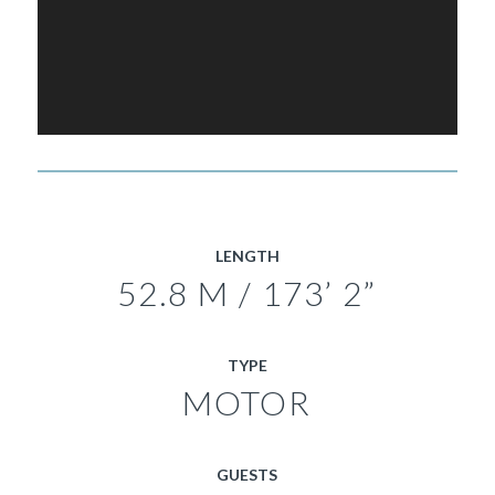
LENGTH
52.8 M / 173’ 2”
TYPE
MOTOR
GUESTS