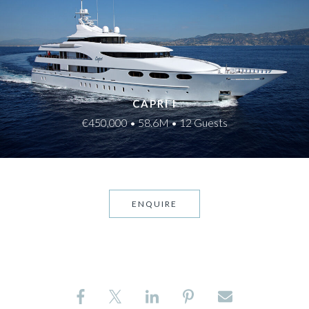
CAPRI I
€450,000 • 58.6M • 12 Guests
ENQUIRE