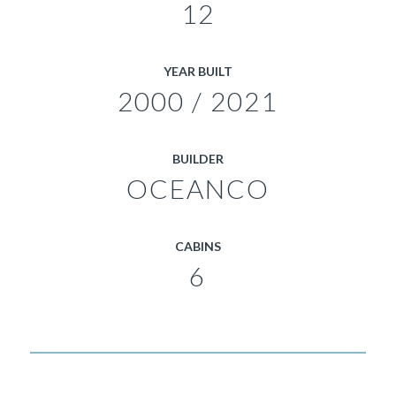
12
YEAR BUILT
2000 / 2021
BUILDER
OCEANCO
CABINS
6