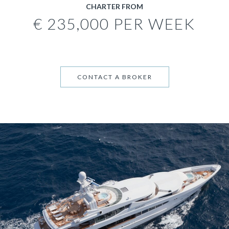
CHARTER FROM
€ 235,000 PER WEEK
CONTACT A BROKER