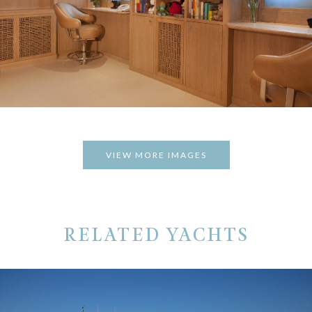
VIEW MORE IMAGES
RELATED YACHTS