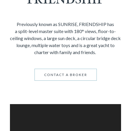
Previously known as SUNRISE, FRIENDSHIP has
a split-level master suite with 180° views, floor-to-
ceiling windows, a large sun deck, a circular bridge deck
lounge, multiple water toys and is a great yacht to
charter with family and friends.
CONTACT A BROKER