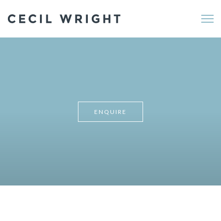
Me
ENQUIRE