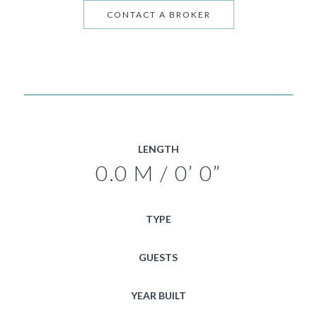
CONTACT A BROKER
LENGTH
0.0 M / 0’ 0”
TYPE
GUESTS
YEAR BUILT