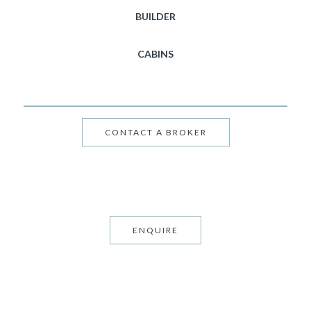
BUILDER
CABINS
CONTACT A BROKER
ENQUIRE