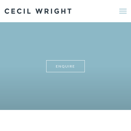
Me
ENQUIRE