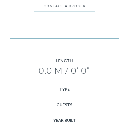
CONTACT A BROKER
LENGTH
0.0 M / 0’ 0”
TYPE
GUESTS
YEAR BUILT