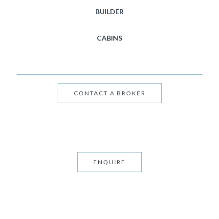
BUILDER
CABINS
CONTACT A BROKER
ENQUIRE