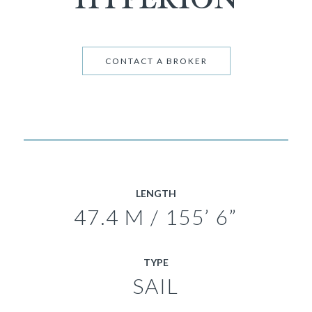
CONTACT A BROKER
LENGTH
47.4 M / 155’ 6”
TYPE
SAIL