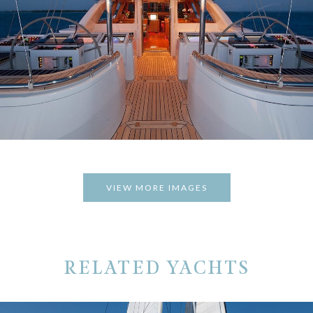
VIEW MORE IMAGES
RELATED YACHTS