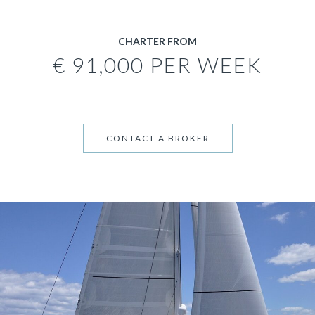
CHARTER FROM
€ 91,000 PER WEEK
CONTACT A BROKER