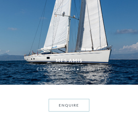
MES AMIS
€135,000 • 44.0M • 10 Guests
ENQUIRE