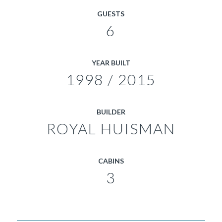
GUESTS
6
YEAR BUILT
1998 / 2015
BUILDER
ROYAL HUISMAN
CABINS
3