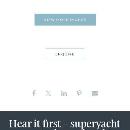
VIEW MORE IMAGES
ENQUIRE
Hear it first – superyacht