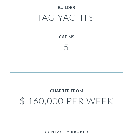
BUILDER
IAG YACHTS
CABINS
5
CHARTER FROM
$ 160,000 PER WEEK
CONTACT A BROKER