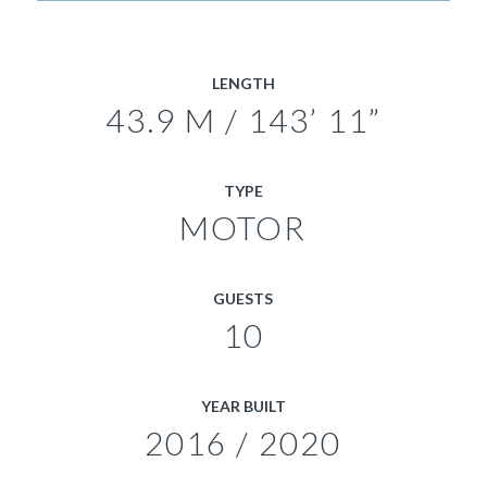
LENGTH
43.9 M / 143’ 11”
TYPE
MOTOR
GUESTS
10
YEAR BUILT
2016 / 2020