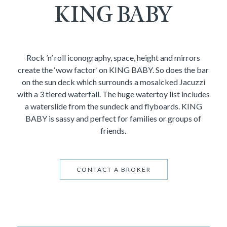
KING BABY
Rock ’n’ roll iconography, space, height and mirrors
create the ‘wow factor’ on KING BABY. So does the bar
on the sun deck which surrounds a mosaicked Jacuzzi
with a 3 tiered waterfall. The huge watertoy list includes
a waterslide from the sundeck and flyboards. KING
BABY is sassy and perfect for families or groups of
friends.
CONTACT A BROKER