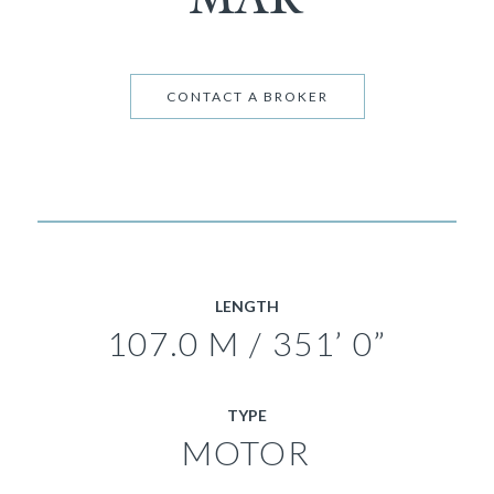
CONTACT A BROKER
LENGTH
107.0 M / 351’ 0”
TYPE
MOTOR