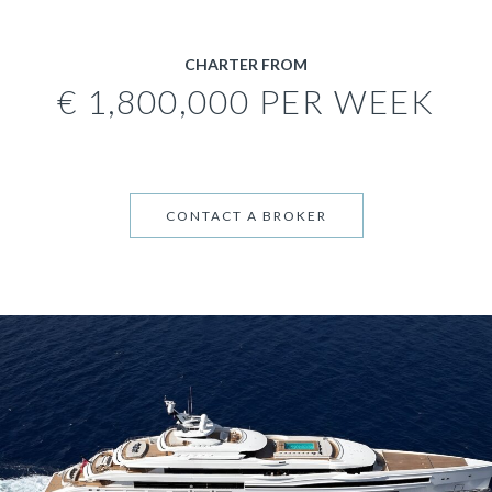
CHARTER FROM
€ 1,800,000 PER WEEK
CONTACT A BROKER