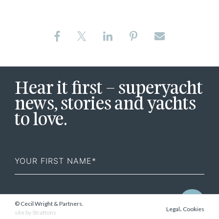
Hear it first – superyacht
news, stories and yachts
to love.
First
Name
© Cecil Wright & Partners.
.
Legal
Cookies
site by
Strattons