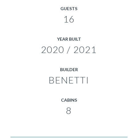
GUESTS
16
YEAR BUILT
2020 / 2021
BUILDER
BENETTI
CABINS
8