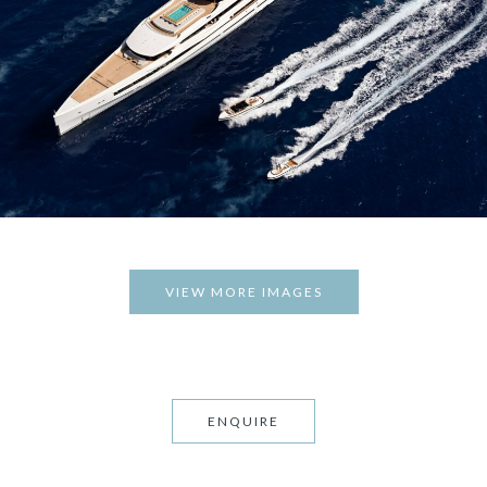
VIEW MORE IMAGES
ENQUIRE