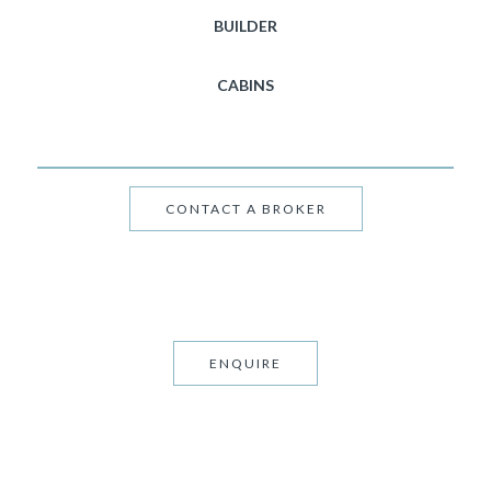
BUILDER
CABINS
CONTACT A BROKER
ENQUIRE