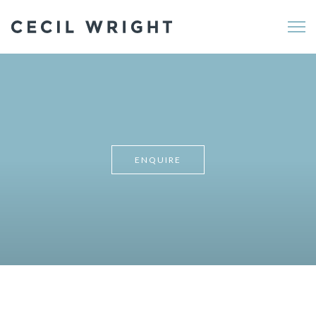
Me
ENQUIRE