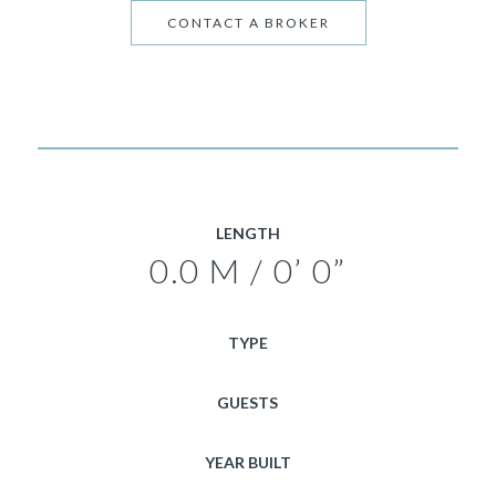
CONTACT A BROKER
LENGTH
0.0 M / 0’ 0”
TYPE
GUESTS
YEAR BUILT