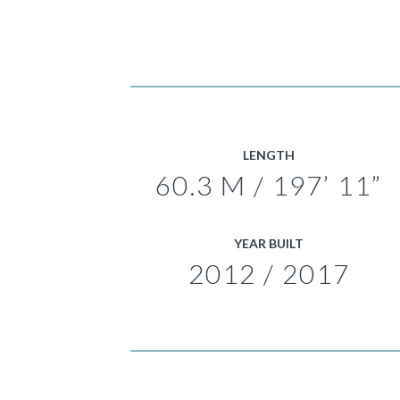
LENGTH
60.3 M / 197’ 11”
YEAR BUILT
2012 / 2017