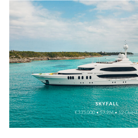
SKYFALL
€335,000 • 57.9M • 12 Guest