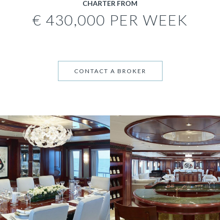
CHARTER FROM
€ 430,000 PER WEEK
CONTACT A BROKER