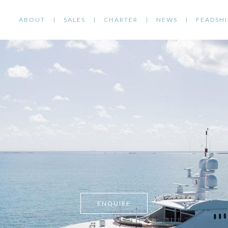
ABOUT
SALES
CHARTER
NEWS
FEADSHI
ENQUIRE