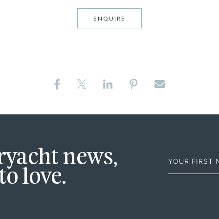
ENQUIRE
First
eryacht news,
Name
to love.