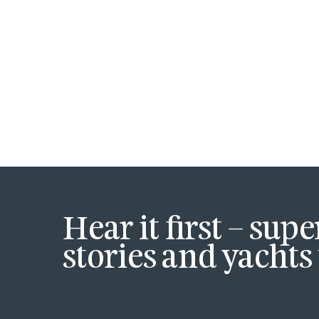
Hear it first – sup
stories and yachts 