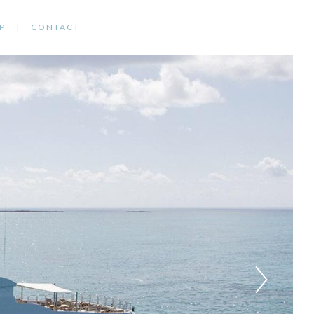
P
CONTACT