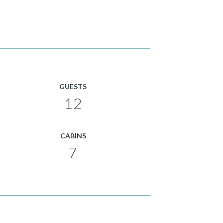
GUESTS
12
CABINS
7