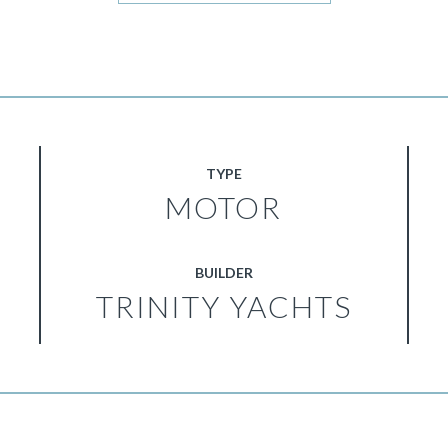
TYPE
MOTOR
BUILDER
TRINITY YACHTS