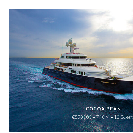
COCOA BEAN
€550,000 • 74.0M • 12 Guest