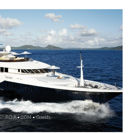
P.O.A • 0.0M • Guests