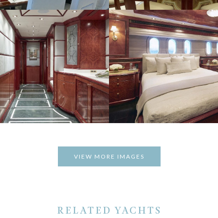
VIEW MORE IMAGES
RELATED YACHTS