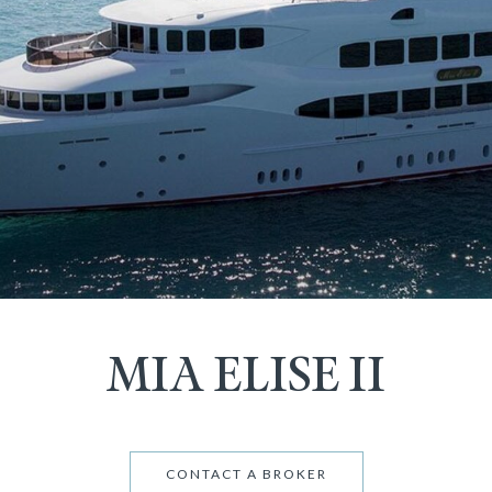
MIA ELISE II
CONTACT A BROKER