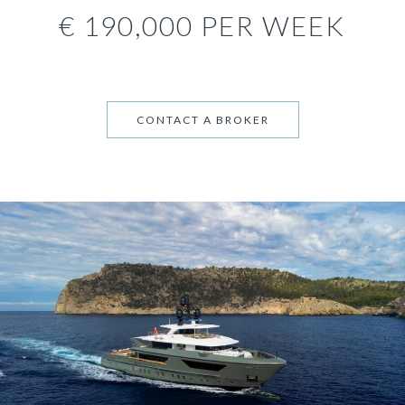
€ 190,000 PER WEEK
CONTACT A BROKER