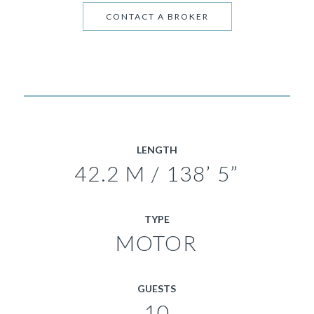
CONTACT A BROKER
LENGTH
42.2 M / 138’ 5”
TYPE
MOTOR
GUESTS
10