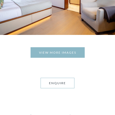
VIEW MORE IMAGES
ENQUIRE