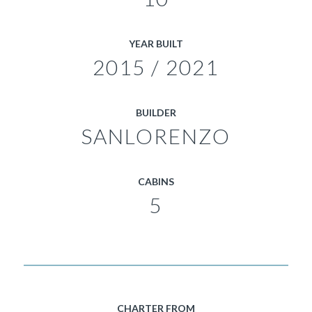
YEAR BUILT
2015 / 2021
BUILDER
SANLORENZO
CABINS
5
CHARTER FROM