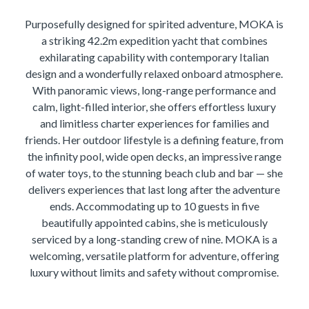
Purposefully designed for spirited adventure, MOKA is
a striking 42.2m expedition yacht that combines
exhilarating capability with contemporary Italian
design and a wonderfully relaxed onboard atmosphere.
With panoramic views, long-range performance and
calm, light-filled interior, she offers effortless luxury
and limitless charter experiences for families and
friends. Her outdoor lifestyle is a defining feature, from
the infinity pool, wide open decks, an impressive range
of water toys, to the stunning beach club and bar — she
delivers experiences that last long after the adventure
ends. Accommodating up to 10 guests in five
beautifully appointed cabins, she is meticulously
serviced by a long-standing crew of nine. MOKA is a
welcoming, versatile platform for adventure, offering
luxury without limits and safety without compromise.