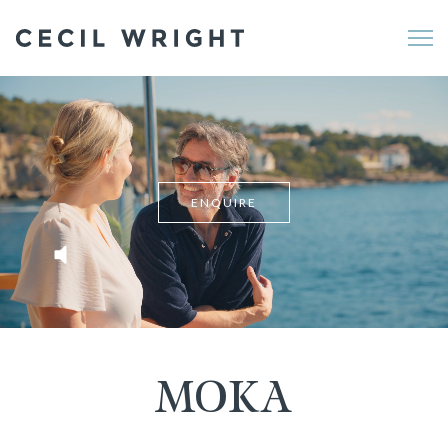
Me
ENQUIRE
MOKA