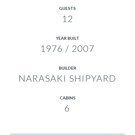
GUESTS
12
YEAR BUILT
1976 / 2007
BUILDER
NARASAKI SHIPYARD
CABINS
6