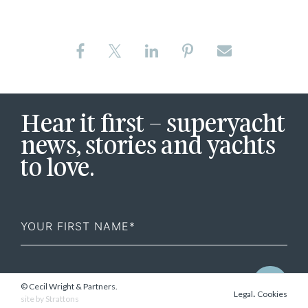
Hear it first – superyacht
news, stories and yachts
to love.
First
Name
© Cecil Wright & Partners.
.
Legal
Cookies
site by
Strattons