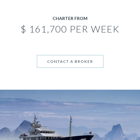
CHARTER FROM
$ 161,700 PER WEEK
CONTACT A BROKER