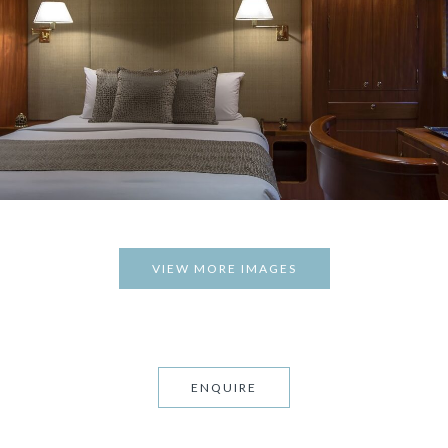
VIEW MORE IMAGES
ENQUIRE