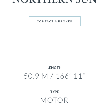
CONTACT A BROKER
LENGTH
50.9 M / 166’ 11”
TYPE
MOTOR