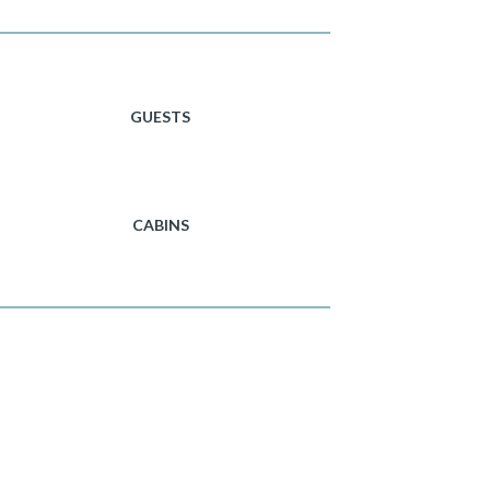
GUESTS
CABINS