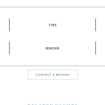
TYPE
BUILDER
CONTACT A BROKER