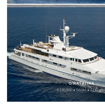
O’NATALINA
€130,000 • 56.0M • 12 Guest