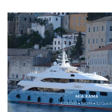
MIA RAMA
€220,000 • 53.5M • 12 Guest