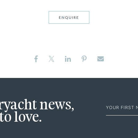
ENQUIRE
First
eryacht news,
Name
to love.