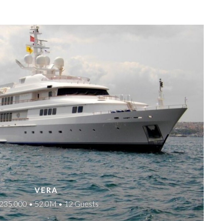
VERA
235,000 • 52.0M • 12 Guests