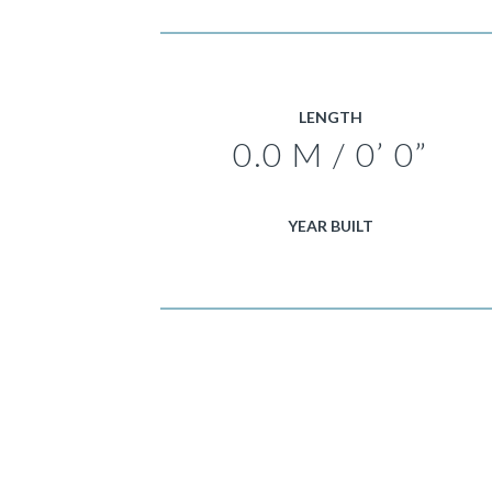
LENGTH
0.0 M / 0’ 0”
YEAR BUILT