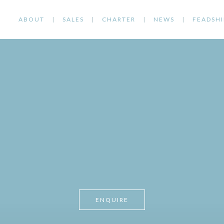
ABOUT
SALES
CHARTER
NEWS
FEADSHI
ENQUIRE