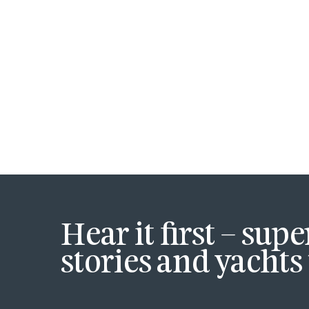
Hear it first – sup
stories and yachts 