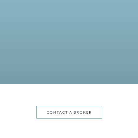
CONTACT A BROKER