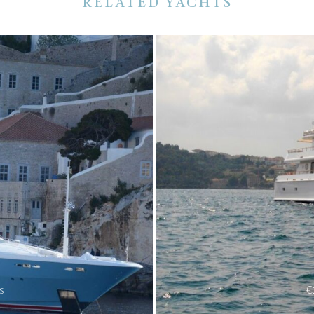
RELATED YACHTS
s
€