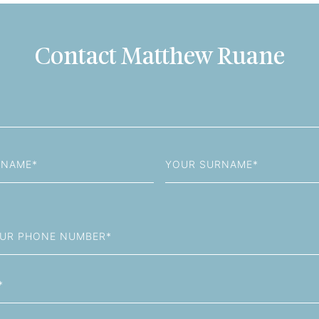
Contact Matthew Ruane
Last
Name