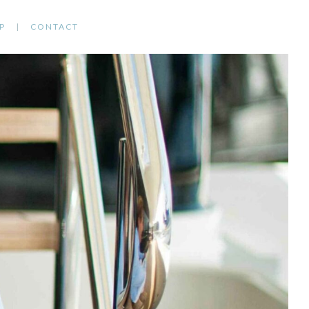
P
CONTACT