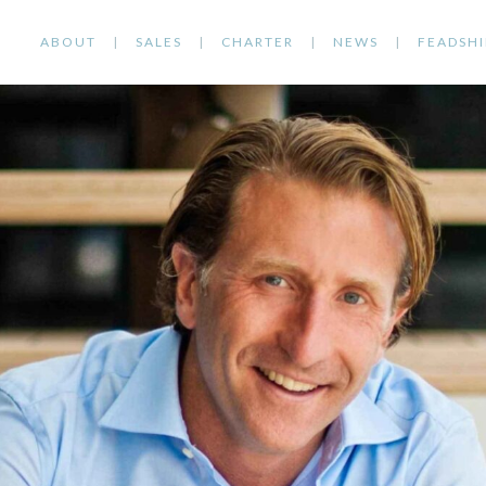
ABOUT
SALES
CHARTER
NEWS
FEADSHI