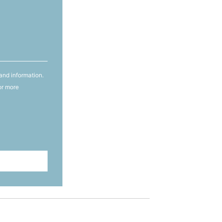
and information.
or more