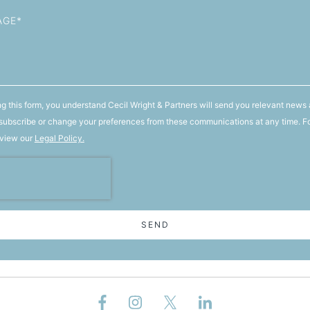
g this form, you understand Cecil Wright & Partners will send you relevant news 
ubscribe or change your preferences from these communications at any time. F
 view our
Legal Policy.
SEND