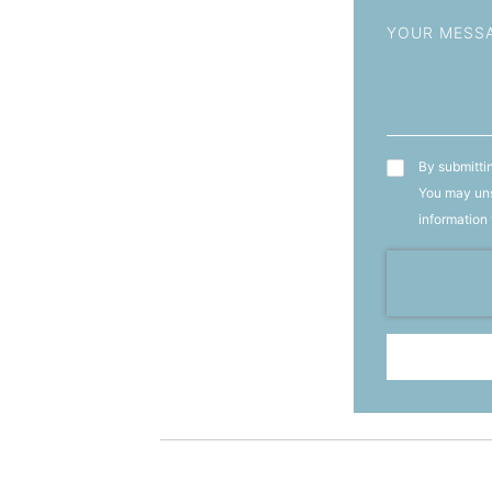
Message
T&C's
By submittin
You may uns
information