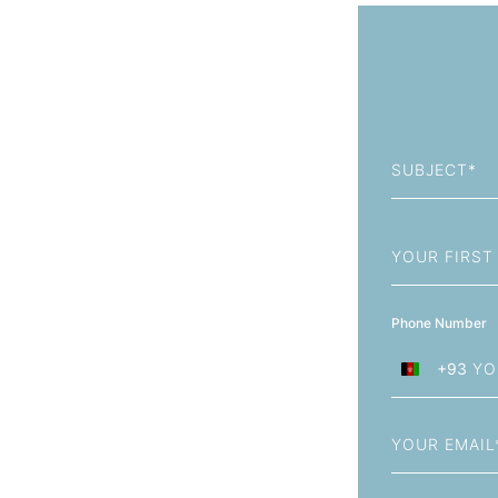
Subject
First
Name
Phone Number
+93
Afghanistan
+93
Email