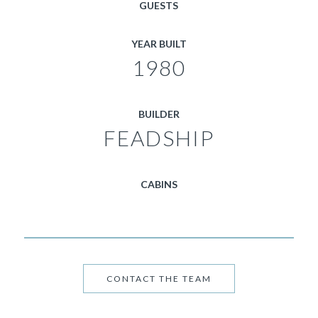
GUESTS
YEAR BUILT
1980
BUILDER
FEADSHIP
CABINS
CONTACT THE TEAM