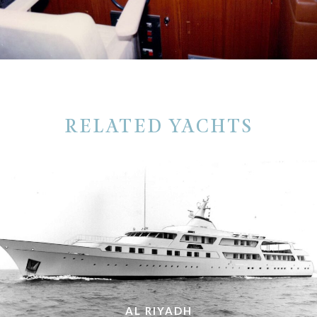
RELATED YACHTS
AL RIYADH