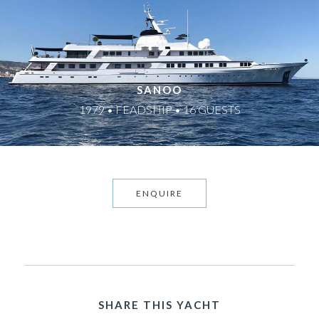
SANOO
1979 • FEADSHIP • 16 GUESTS
ENQUIRE
SHARE THIS YACHT