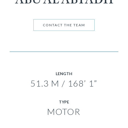
CONTACT THE TEAM
LENGTH
51.3 M / 168’ 1”
TYPE
MOTOR