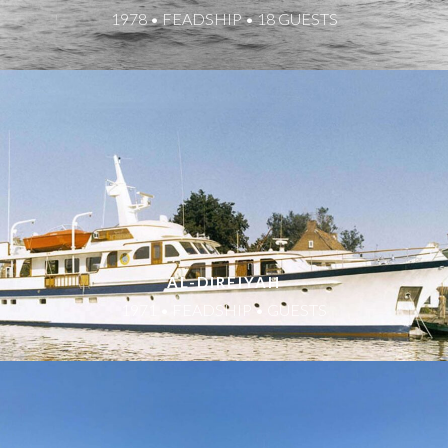
1978 • FEADSHIP • 18 GUESTS
AL-DIREIYAH
1971 • FEADSHIP • GUESTS