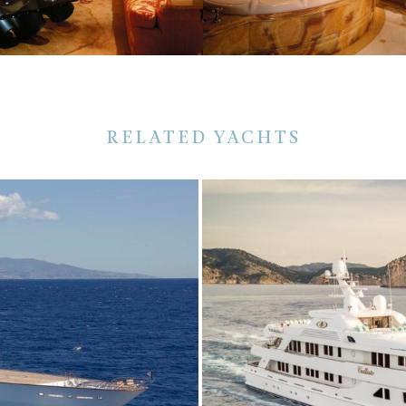
RELATED YACHTS