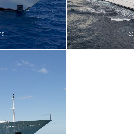
TS
20