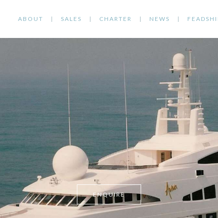
ABOUT
SALES
CHARTER
NEWS
FEADSHI
ENQUIRE