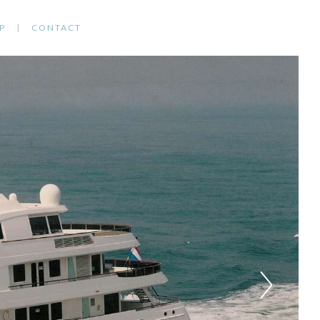
P
CONTACT