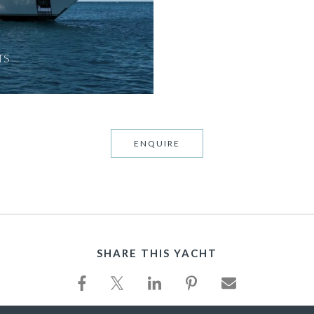
TS
ENQUIRE
SHARE THIS YACHT