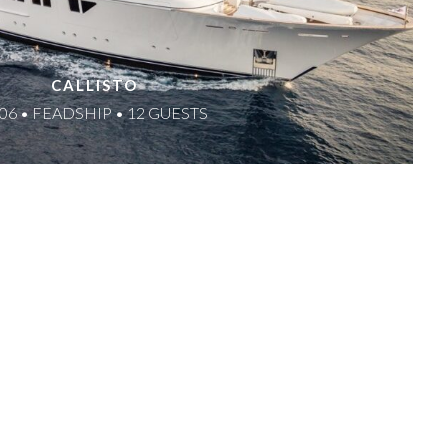
CALLISTO
06 • FEADSHIP • 12 GUESTS