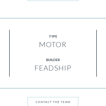
TYPE
MOTOR
BUILDER
FEADSHIP
CONTACT THE TEAM