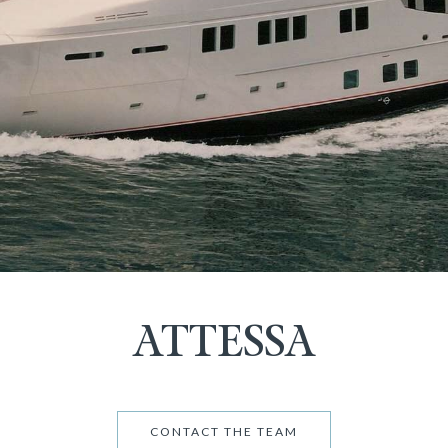
ATTESSA
CONTACT THE TEAM