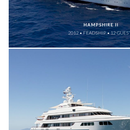
HAMPSHIRE II
2012 • FEADSHIP • 12 GUES