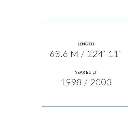
LENGTH
68.6 M / 224’ 11”
YEAR BUILT
1998 / 2003