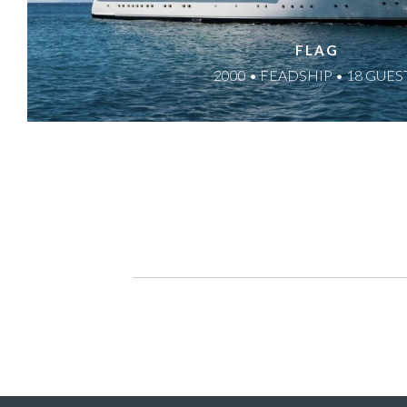
FLAG
2000 • FEADSHIP • 18 GUES