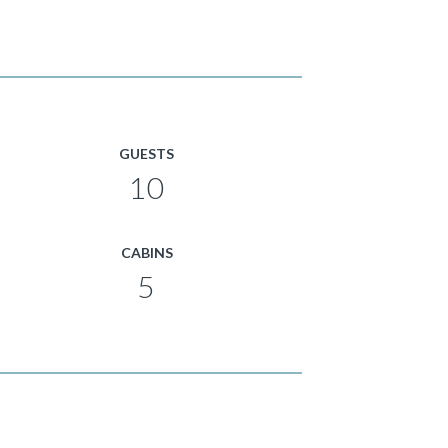
GUESTS
10
CABINS
5