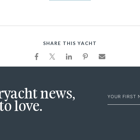
SHARE THIS YACHT
First
eryacht news,
Name
to love.