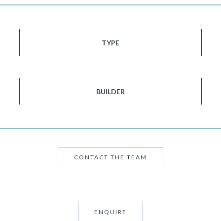
TYPE
BUILDER
CONTACT THE TEAM
ENQUIRE