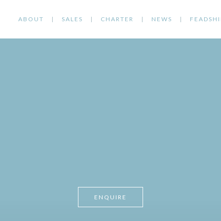
ABOUT
SALES
CHARTER
NEWS
FEADSHI
ENQUIRE