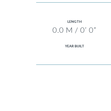
LENGTH
0.0 M / 0’ 0”
YEAR BUILT