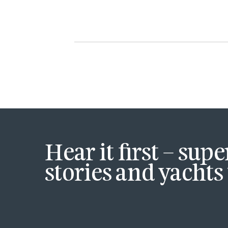
Hear it first – sup
stories and yachts 