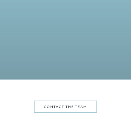
CONTACT THE TEAM