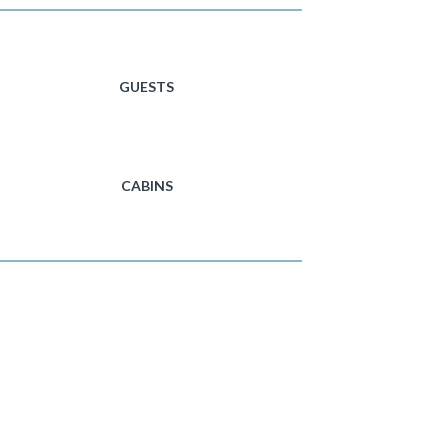
GUESTS
CABINS