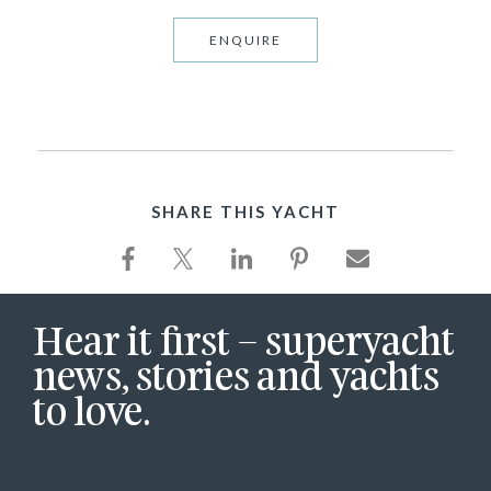
ENQUIRE
SHARE THIS YACHT
Hear it first – superyacht
news, stories and yachts
to love.
First