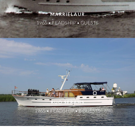
MARRIELAUR
1965 • FEADSHIP • GUESTS
RUO SERAHS
1965 • FEADSHIP • 6 GUESTS