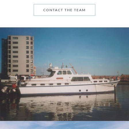
CONTACT THE TEAM