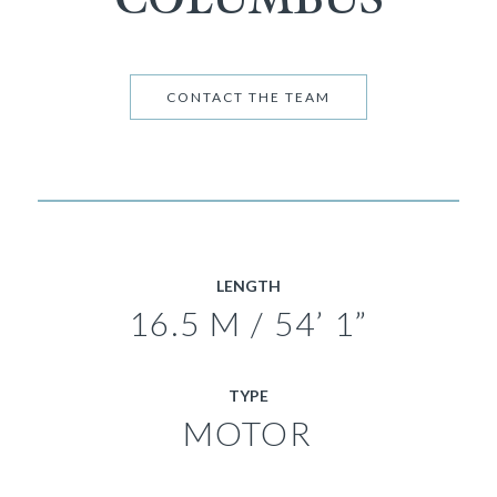
CONTACT THE TEAM
LENGTH
16.5 M / 54’ 1”
TYPE
MOTOR