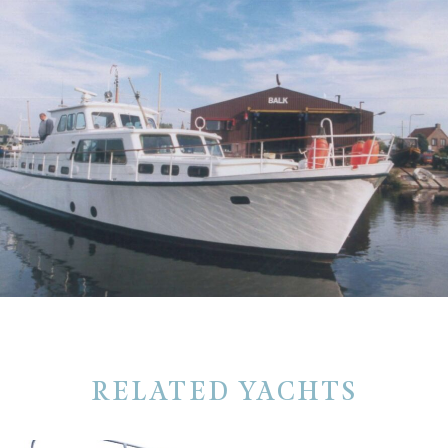
RELATED YACHTS