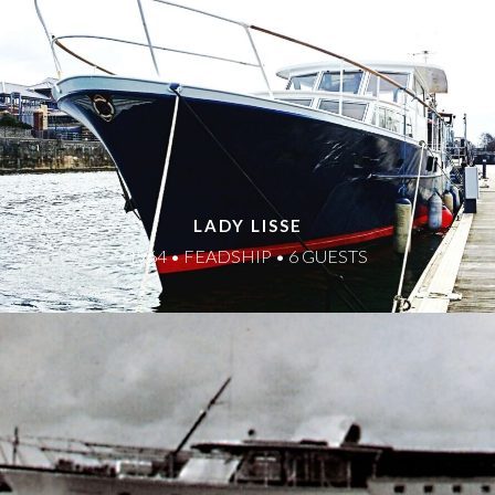
LADY LISSE
1964 • FEADSHIP • 6 GUESTS