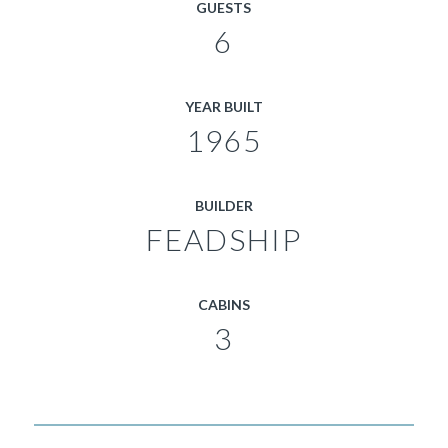
GUESTS
6
YEAR BUILT
1965
BUILDER
FEADSHIP
CABINS
3