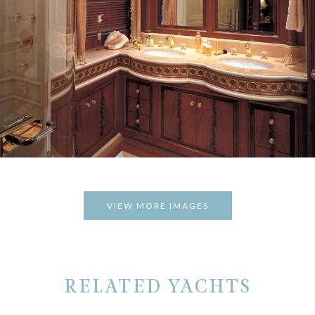
VIEW MORE IMAGES
RELATED YACHTS