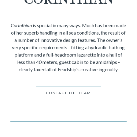
Corinthian
is special in many ways. Much has been made
of her superb handling in all sea conditions, the result of
a number of innovative design features. The owner's
very specific requirements - fitting a hydraulic bathing
platform and a full-headroom lazarette into a hull of
less than 40 meters, guest cabin to be amidships -
clearly taxed all of Feadship's creative ingenuity.
CONTACT THE TEAM