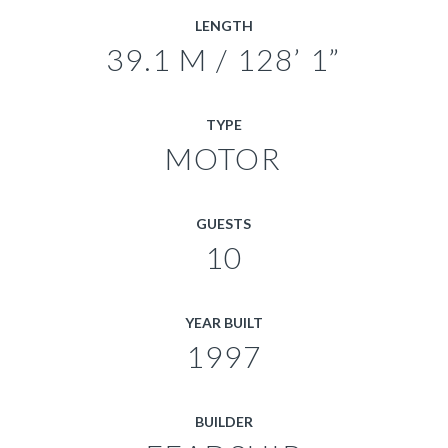
LENGTH
39.1 M / 128’ 1”
TYPE
MOTOR
GUESTS
10
YEAR BUILT
1997
BUILDER