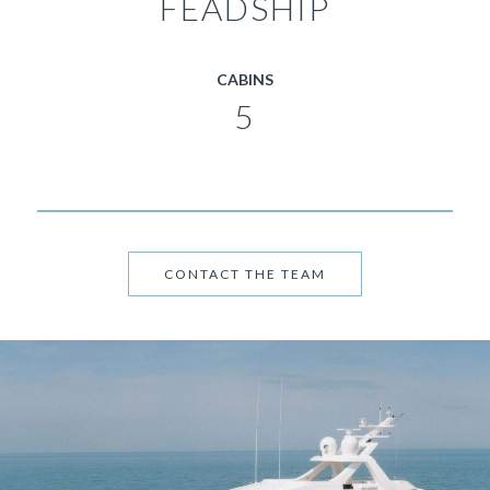
FEADSHIP
CABINS
5
CONTACT THE TEAM