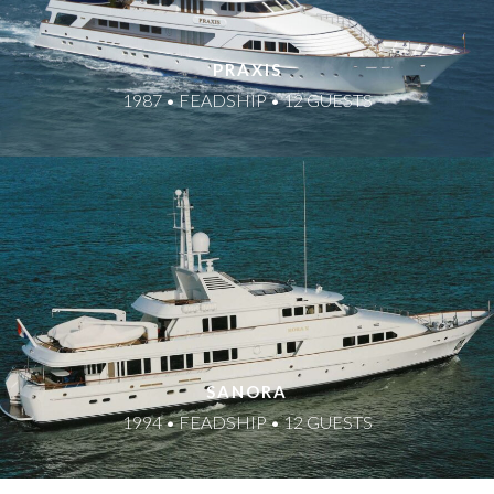
PRAXIS
1987 • FEADSHIP • 12 GUESTS
SANORA
1994 • FEADSHIP • 12 GUESTS