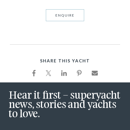
ENQUIRE
SHARE THIS YACHT
Hear it first – superyacht
news, stories and yachts
to love.