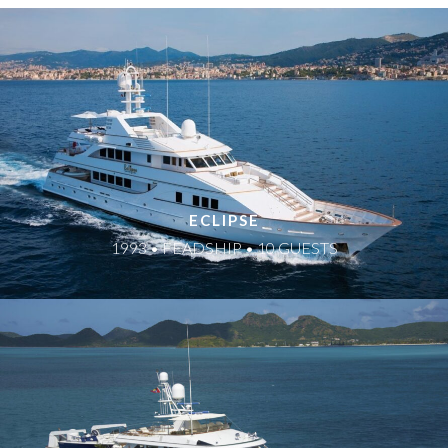
ECLIPSE
1993 • FEADSHIP • 10 GUESTS