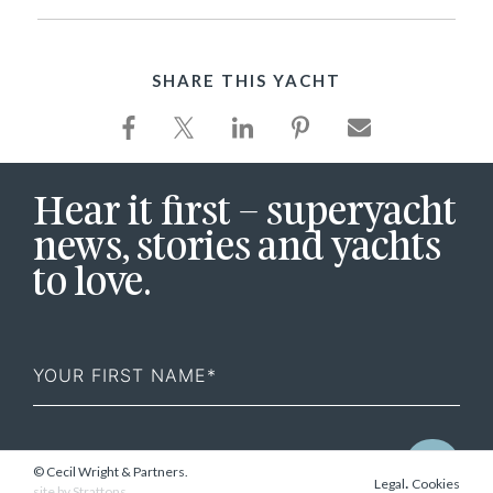
SHARE THIS YACHT
Hear it first – superyacht
news, stories and yachts
to love.
First
Name
© Cecil Wright & Partners.
.
Legal
Cookies
site by
Strattons