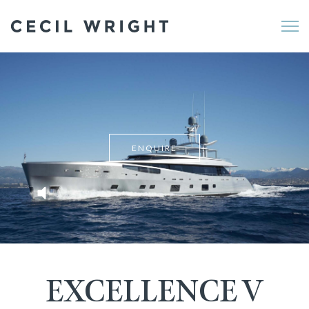
Me
ENQUIRE
EXCELLENCE V