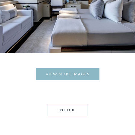
VIEW MORE IMAGES
ENQUIRE