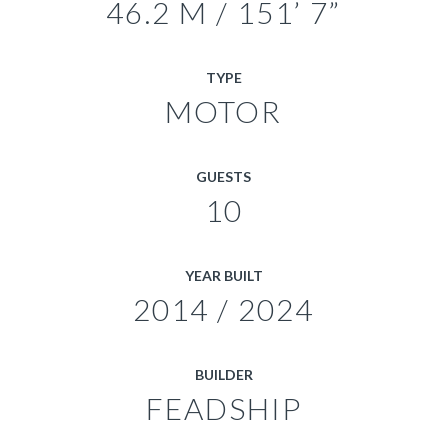
46.2 M / 151’ 7”
TYPE
MOTOR
GUESTS
10
YEAR BUILT
2014 / 2024
BUILDER
FEADSHIP