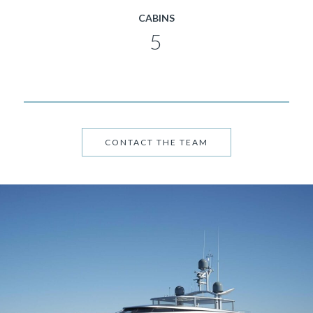
CABINS
5
CONTACT THE TEAM