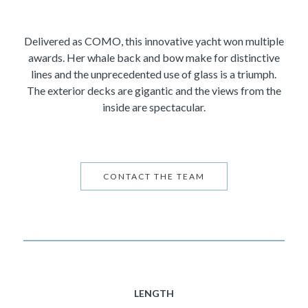
Delivered as COMO, this innovative yacht won multiple
awards. Her whale back and bow make for distinctive
lines and the unprecedented use of glass is a triumph.
The exterior decks are gigantic and the views from the
inside are spectacular.
CONTACT THE TEAM
LENGTH