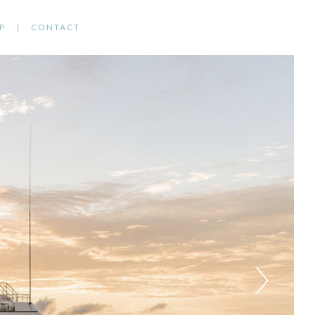
P
CONTACT