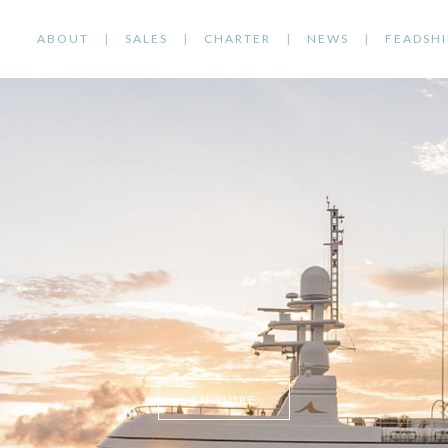
ABOUT
SALES
CHARTER
NEWS
FEADSHI
ENQUIRE