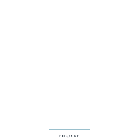
TS
ENQUIRE