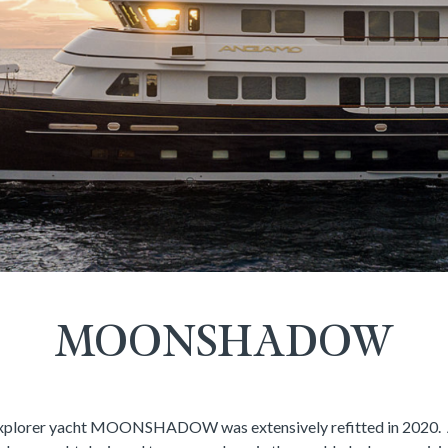
MOONSHADOW
xplorer yacht MOONSHADOW was extensively refitted in 2020. A