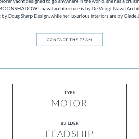
lorer yacht designed to go anywhere in the world, she has a cruisi
 MOONSHADOW's naval architecture is by De Voogt Naval Archit
 by Doug Sharp Design, while her luxurious interiors are by Glade 
CONTACT THE TEAM
TYPE
MOTOR
BUILDER
FEADSHIP