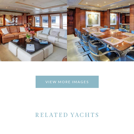
VIEW MORE IMAGES
RELATED YACHTS