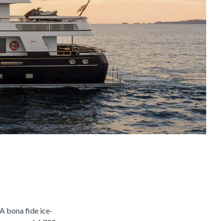
 bona fide ice-