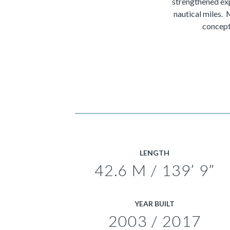
strengthened exp
nautical miles.
concept
LENGTH
42.6 M / 139’ 9”
YEAR BUILT
2003 / 2017