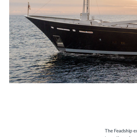
The Feadship e