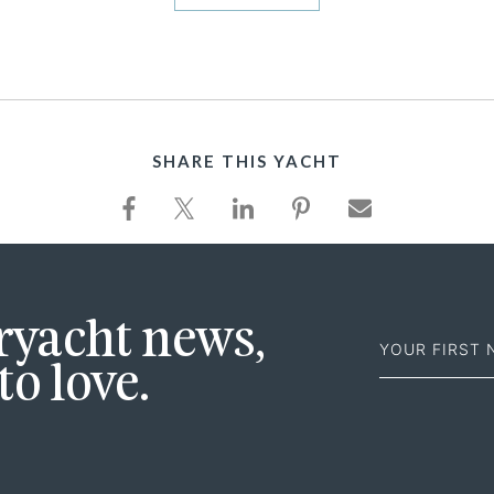
SHARE THIS YACHT
First
eryacht news,
Name
to love.