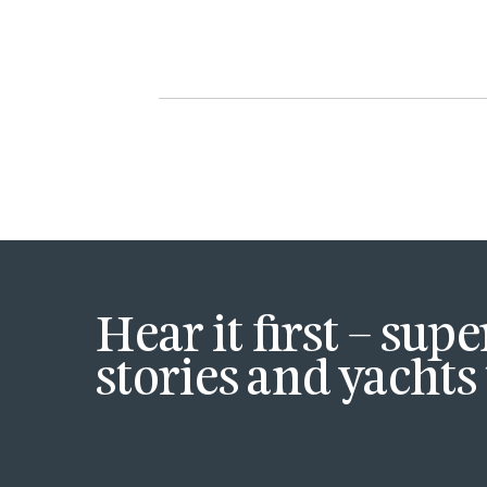
Hear it first – sup
stories and yachts 