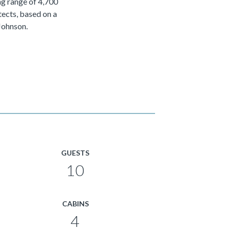
ng range of 4,700
ects, based on a
Johnson.
GUESTS
10
CABINS
4