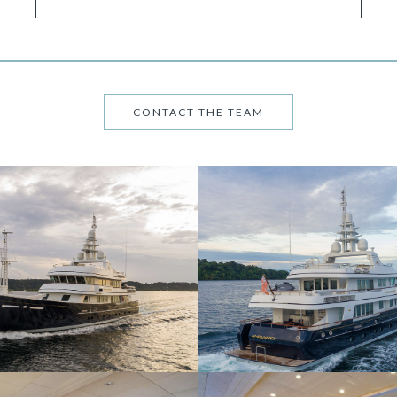
CONTACT THE TEAM