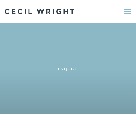
Me
ENQUIRE