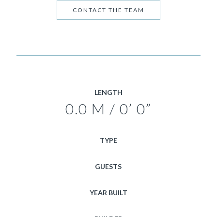
CONTACT THE TEAM
LENGTH
0.0 M / 0’ 0”
TYPE
GUESTS
YEAR BUILT