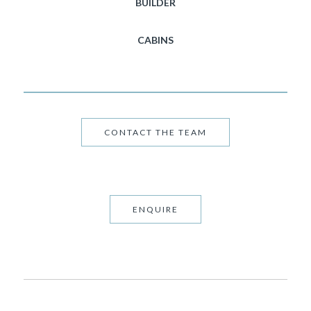
BUILDER
CABINS
CONTACT THE TEAM
ENQUIRE