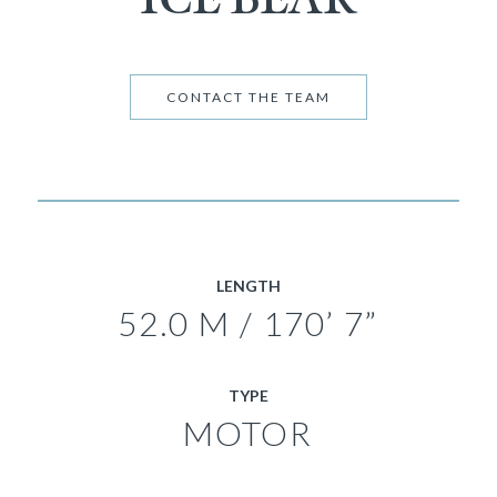
CONTACT THE TEAM
LENGTH
52.0 M / 170’ 7”
TYPE
MOTOR