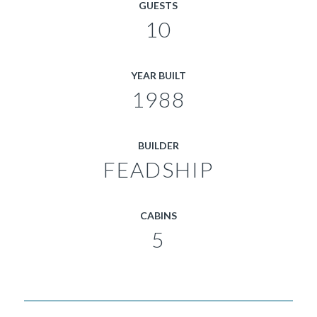
GUESTS
10
YEAR BUILT
1988
BUILDER
FEADSHIP
CABINS
5