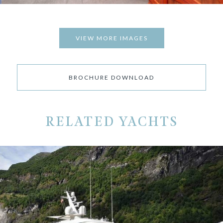
VIEW MORE IMAGES
BROCHURE DOWNLOAD
RELATED YACHTS