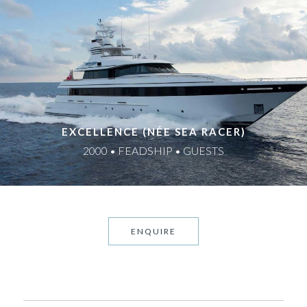
EXCELLENCE (NÉE SEA RACER)
2000 • FEADSHIP • GUESTS
ENQUIRE