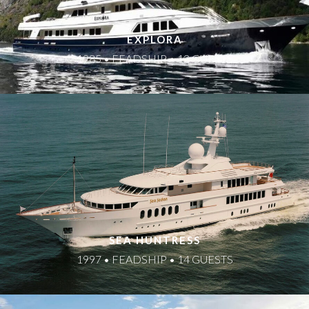
EXPLORA
1985 • FEADSHIP • 12 GUESTS
SEA HUNTRESS
1997 • FEADSHIP • 14 GUESTS