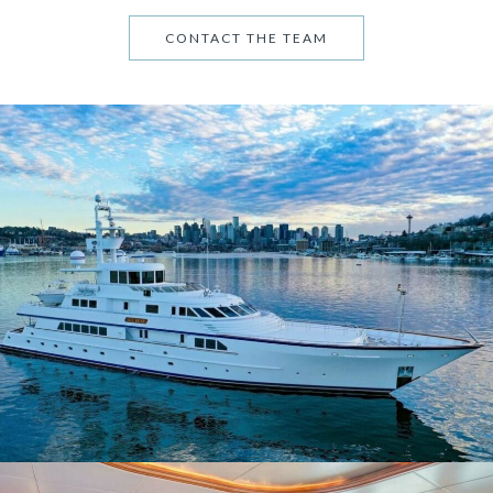
CONTACT THE TEAM