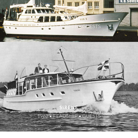
ROB II
1972 • FEADSHIP • GUESTS
SIRENE
1962 • FEADSHIP • GUESTS