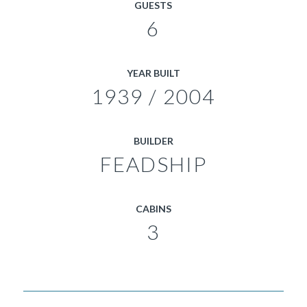
GUESTS
6
YEAR BUILT
1939 / 2004
BUILDER
FEADSHIP
CABINS
3