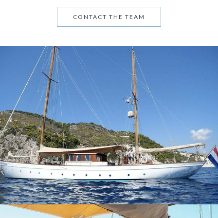
CONTACT THE TEAM