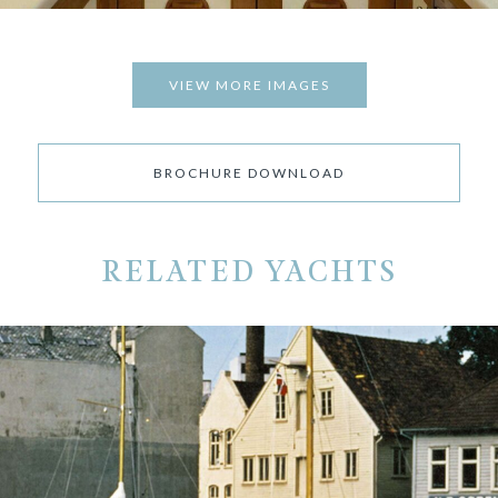
VIEW MORE IMAGES
BROCHURE DOWNLOAD
RELATED YACHTS