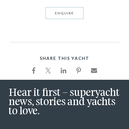
ENQUIRE
SHARE THIS YACHT
Hear it first – superyacht
news, stories and yachts
to love.