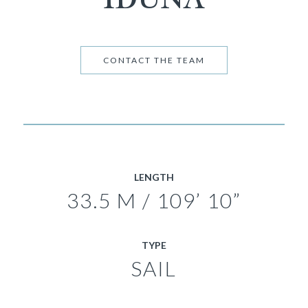
CONTACT THE TEAM
LENGTH
33.5 M / 109’ 10”
TYPE
SAIL