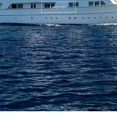
ENQUIRE