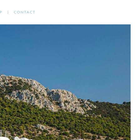
P
CONTACT