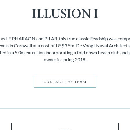
ILLUSION I
 as LE PHARAON and PILAR, this true classic Feadship was compre
nnis in Cornwall at a cost of US$3.5m. De Voogt Naval Architects r
ted in a 5.0m extension incorporating a fold down beach club and 
owner in spring 2018.
CONTACT THE TEAM