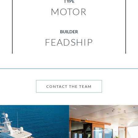
TYPE
MOTOR
BUILDER
FEADSHIP
CONTACT THE TEAM