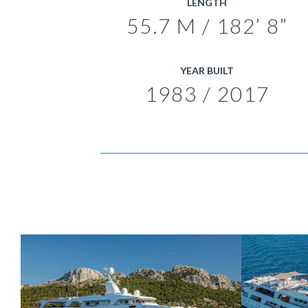
LENGTH
55.7 M / 182’ 8”
YEAR BUILT
1983 / 2017