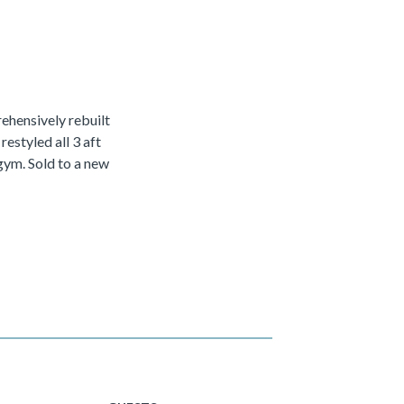
hensively rebuilt
estyled all 3 aft
gym. Sold to a new