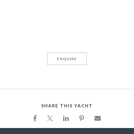
TS
ENQUIRE
SHARE THIS YACHT