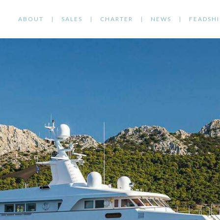
ABOUT
SALES
CHARTER
NEWS
FEADSHI