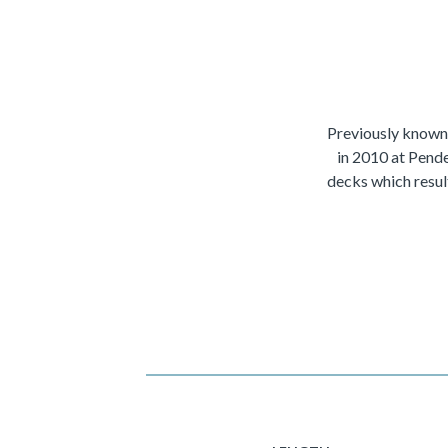
Previously known
in 2010 at Pende
decks which resul