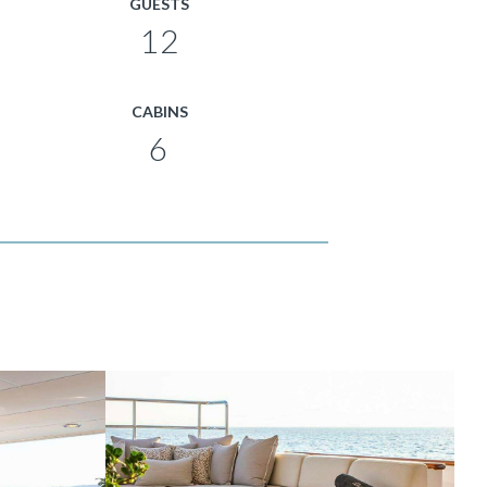
GUESTS
12
CABINS
6