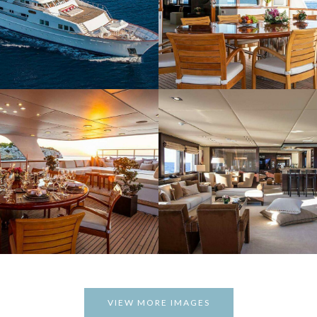
VIEW MORE IMAGES