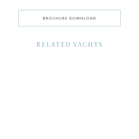
BROCHURE DOWNLOAD
RELATED YACHTS