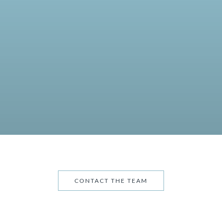
CONTACT THE TEAM