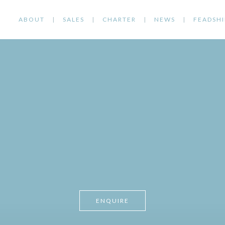
ABOUT
SALES
CHARTER
NEWS
FEADSHI
ENQUIRE