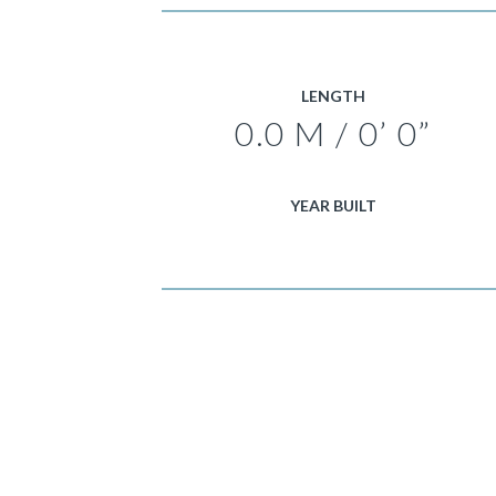
LENGTH
0.0 M / 0’ 0”
YEAR BUILT