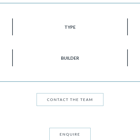
TYPE
BUILDER
CONTACT THE TEAM
ENQUIRE