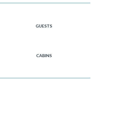
GUESTS
CABINS