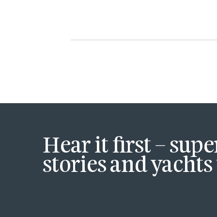
Hear it first – sup
stories and yachts 