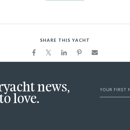
SHARE THIS YACHT
First
eryacht news,
Name
to love.