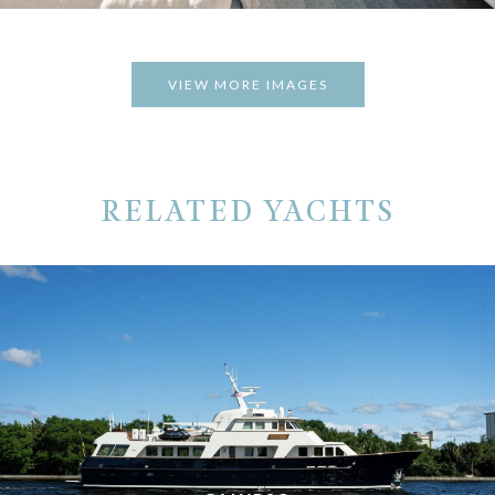
VIEW MORE IMAGES
RELATED YACHTS