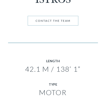
CONTACT THE TEAM
LENGTH
42.1 M / 138’ 1”
TYPE
MOTOR