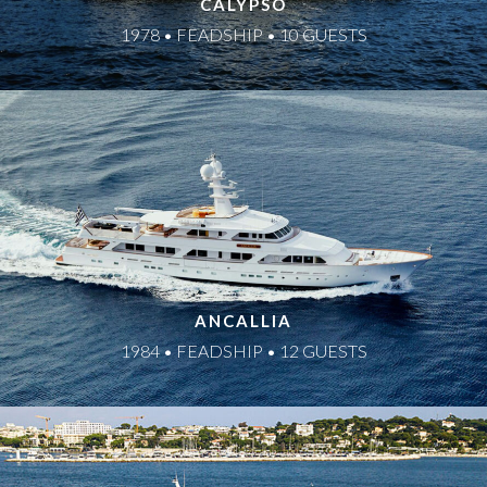
CALYPSO
1978 • FEADSHIP • 10 GUESTS
ANCALLIA
1984 • FEADSHIP • 12 GUESTS