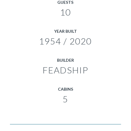
GUESTS
10
YEAR BUILT
1954 / 2020
BUILDER
FEADSHIP
CABINS
5