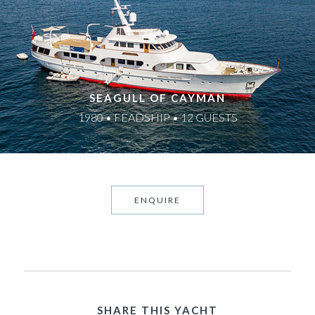
SEAGULL OF CAYMAN
1980 • FEADSHIP • 12 GUESTS
ENQUIRE
SHARE THIS YACHT