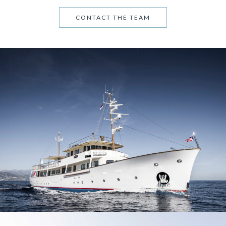
CONTACT THE TEAM