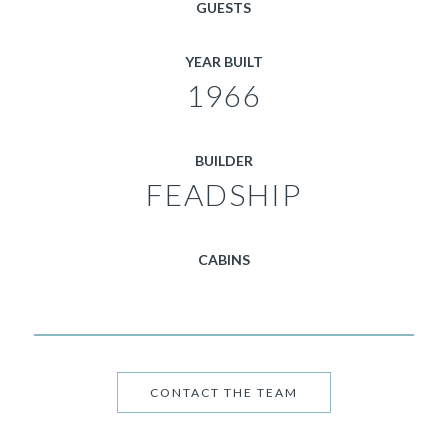
GUESTS
YEAR BUILT
1966
BUILDER
FEADSHIP
CABINS
CONTACT THE TEAM