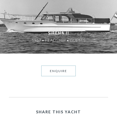
SIRENA II
1967 • FEADSHIP • GUESTS
ENQUIRE
SHARE THIS YACHT