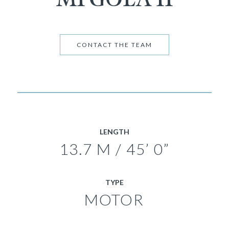
CONTACT THE TEAM
LENGTH
13.7 M / 45’ 0”
TYPE
MOTOR