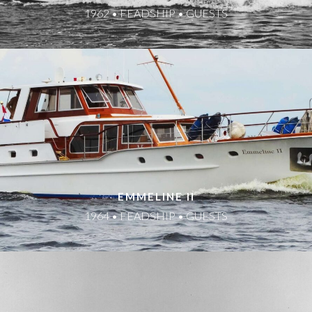
1962 • FEADSHIP • GUESTS
EMMELINE II
1964 • FEADSHIP • GUESTS