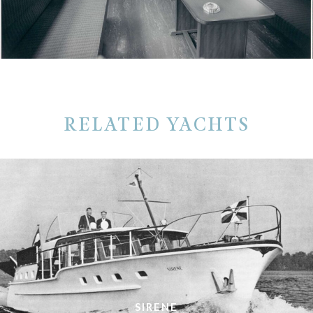
RELATED YACHTS
SIRENE