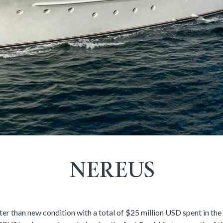
NEREUS
er than new condition with a total of $25 million USD spent in the 