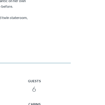
antic on her own
 before.
d twin stateroom,
GUESTS
6
CABINS