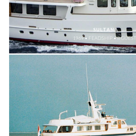
SULTANA
1969 • FEADSHIP • 8 GUES