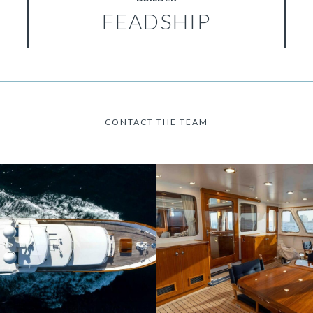
FEADSHIP
CONTACT THE TEAM