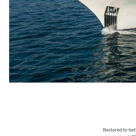
Restored to bett