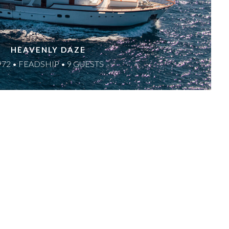
HEAVENLY DAZE
972 • FEADSHIP • 9 GUESTS