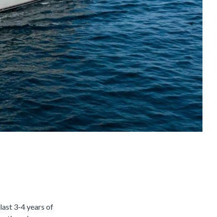
last 3-4 years of