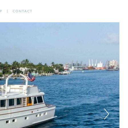
P
CONTACT