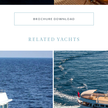
BROCHURE DOWNLOAD
RELATED YACHTS