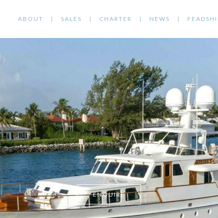
ABOUT
SALES
CHARTER
NEWS
FEADSHI
ENQUIRE