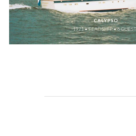
CALYPSO
1971 • FEADSHIP • 6 GUES