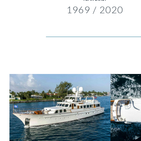
1969 / 2020