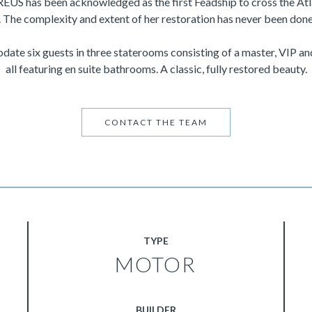
REUS has been acknowledged as the first Feadship to cross the Atl
 The complexity and extent of her restoration has never been done
ate six guests in three staterooms consisting of a master, VIP an
all featuring en suite bathrooms. A classic, fully restored beauty.
CONTACT THE TEAM
TYPE
MOTOR
BUILDER