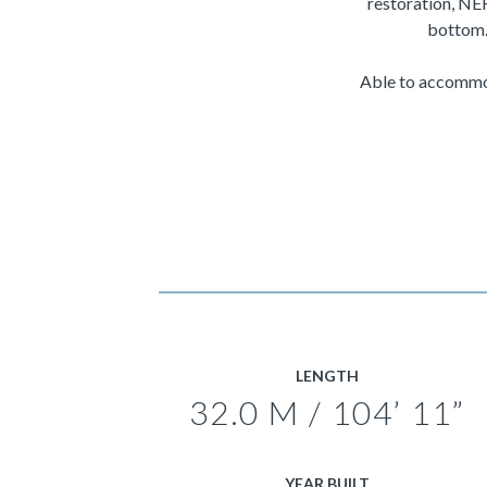
restoration, NE
bottom.
Able to accommod
LENGTH
32.0 M / 104’ 11”
YEAR BUILT