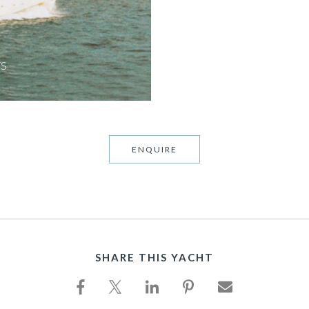
TS
ENQUIRE
SHARE THIS YACHT