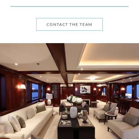
CONTACT THE TEAM