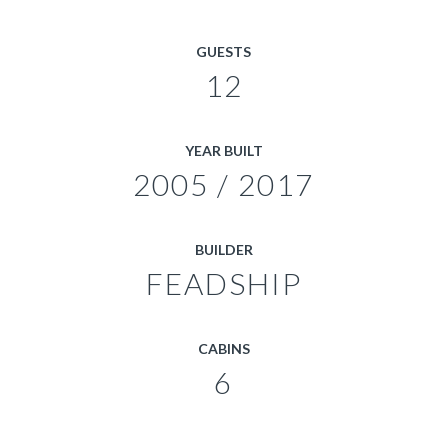
GUESTS
12
YEAR BUILT
2005 / 2017
BUILDER
FEADSHIP
CABINS
6