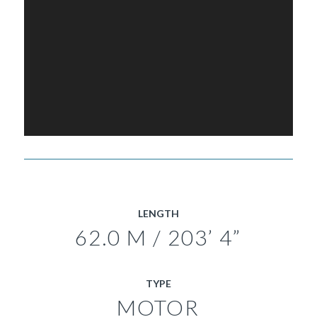
LENGTH
62.0 M / 203’ 4”
TYPE
MOTOR