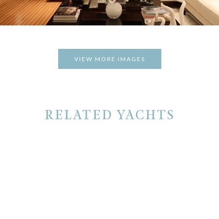
VIEW MORE IMAGES
RELATED YACHTS