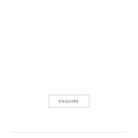
BROADWATER
1994 • FEADSHIP • 12 GUESTS
ENQUIRE