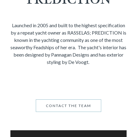
Launched in 2005 and built to the highest specification
by a repeat yacht owner as RASSELAS; PREDICTION is
known in the yachting community as one of the most
seaworthy Feadships of her era. The yacht's interior has
been designed by Pannagan Designs and has exterior
styling by De Voogt.
CONTACT THE TEAM