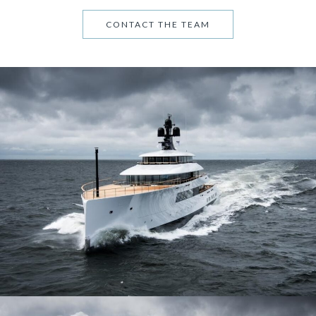
CONTACT THE TEAM