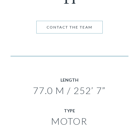
CONTACT THE TEAM
LENGTH
77.0 M / 252’ 7”
TYPE
MOTOR