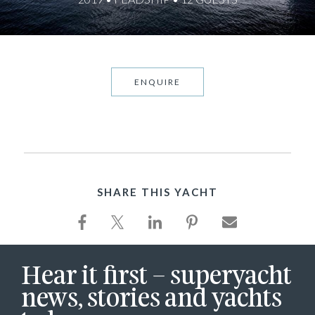
ENQUIRE
SHARE THIS YACHT
Hear it first – superyacht
news, stories and yachts