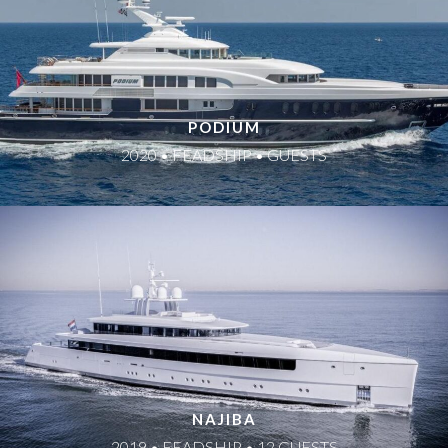
PODIUM
2020 • FEADSHIP • GUESTS
NAJIBA
2019 • FEADSHIP • 12 GUESTS