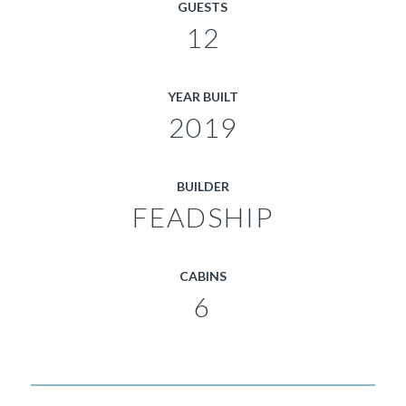
GUESTS
12
YEAR BUILT
2019
BUILDER
FEADSHIP
CABINS
6