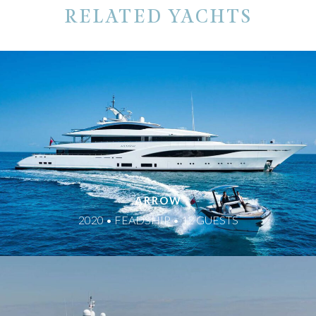
RELATED YACHTS
ARROW
2020 • FEADSHIP • 12 GUESTS