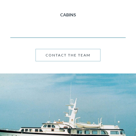
CABINS
CONTACT THE TEAM