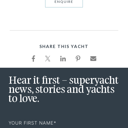
ENQUIRE
SHARE THIS YACHT
Hear it first – superyacht
news, stories and yachts
to love.
First
Name