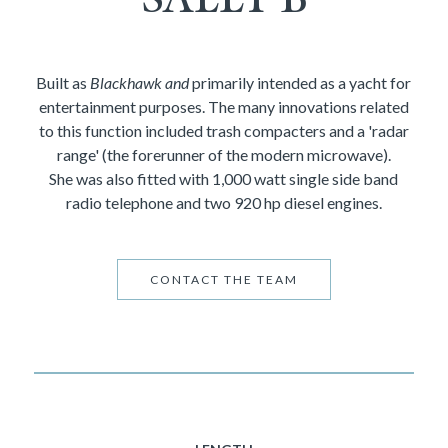
Built as
Blackhawk and
primarily intended as a yacht for
entertainment purposes. The many innovations related
to this function included trash compacters and a 'radar
range' (the forerunner of the modern microwave).
She was also fitted with 1,000 watt single side band
radio telephone and two 920 hp diesel engines.
CONTACT THE TEAM