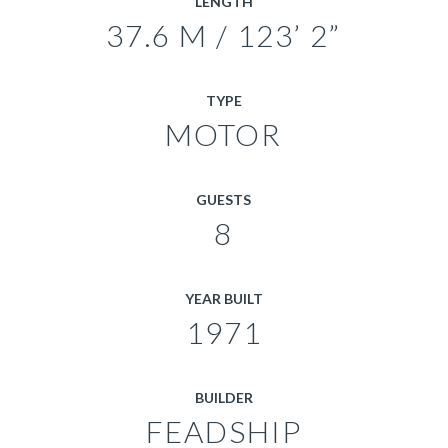
LENGTH
37.6 M / 123’ 2”
TYPE
MOTOR
GUESTS
8
YEAR BUILT
1971
BUILDER
FEADSHIP