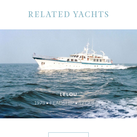
RELATED YACHTS
LELOU
1973 • FEADSHIP • 12 GUESTS