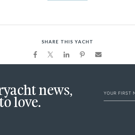
SHARE THIS YACHT
First
eryacht news,
Name
to love.