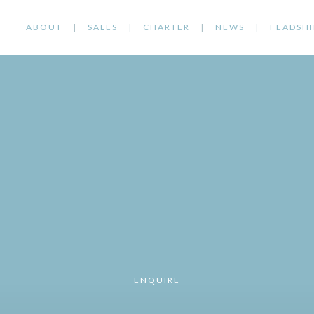
ABOUT
SALES
CHARTER
NEWS
FEADSHI
ENQUIRE