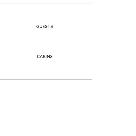
GUESTS
CABINS