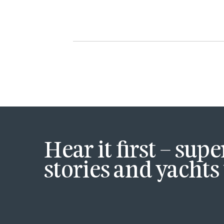
Hear it first – sup
stories and yachts 