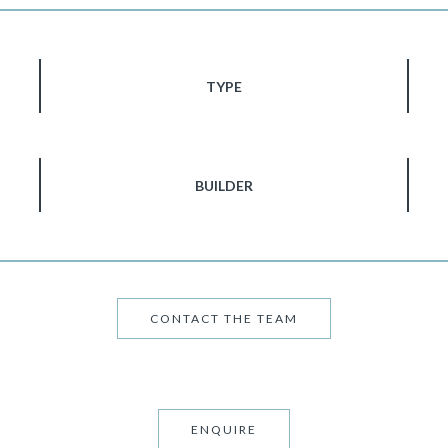
TYPE
BUILDER
CONTACT THE TEAM
ENQUIRE