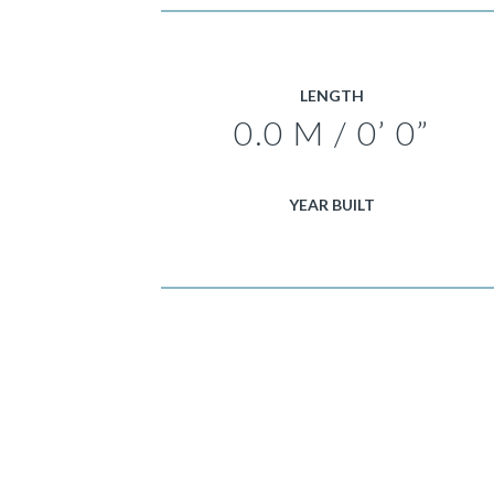
LENGTH
0.0 M / 0’ 0”
YEAR BUILT