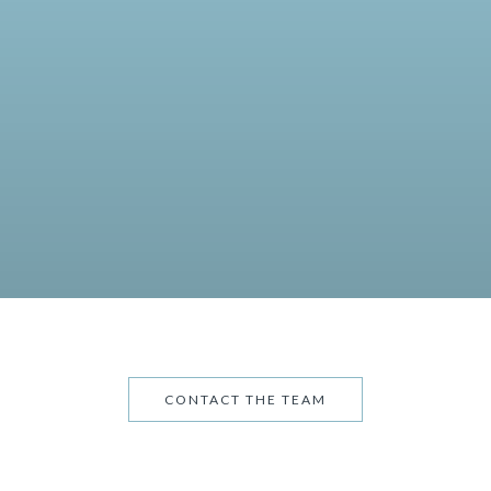
CONTACT THE TEAM