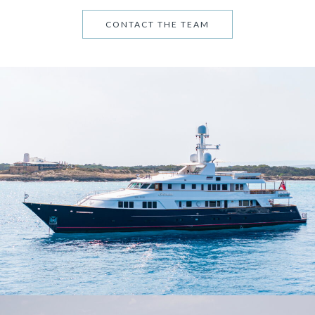
CONTACT THE TEAM