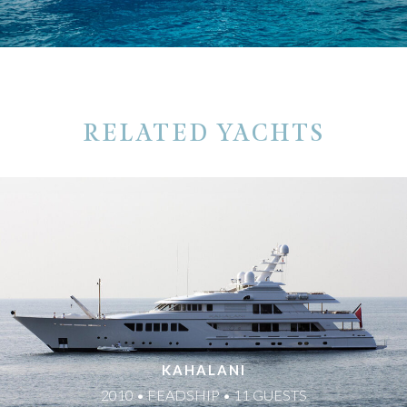
RELATED YACHTS
KAHALANI
2010 • FEADSHIP • 11 GUESTS