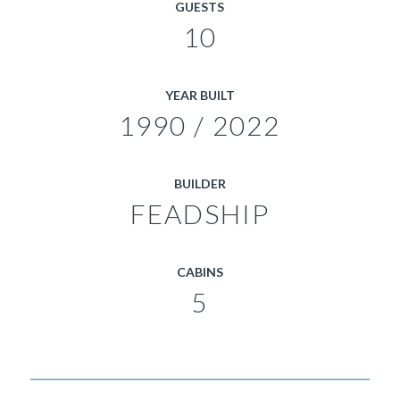
GUESTS
10
YEAR BUILT
1990 / 2022
BUILDER
FEADSHIP
CABINS
5