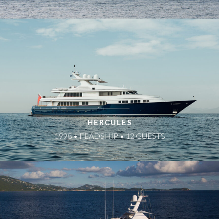
HERCULES
1998 • FEADSHIP • 12 GUESTS