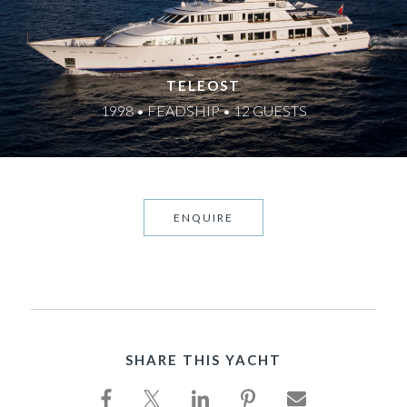
TELEOST
1998 • FEADSHIP • 12 GUESTS
ENQUIRE
SHARE THIS YACHT