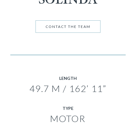
CONTACT THE TEAM
LENGTH
49.7 M / 162’ 11”
TYPE
MOTOR