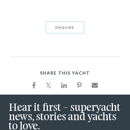
ENQUIRE
SHARE THIS YACHT
Hear it first – superyacht
news, stories and yachts
to love.