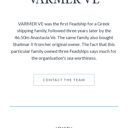
VARMER VE was the first Feadship for a Greek
shipping family, followed three years later by the
46.50m Anastasia Ve. The same family also bought
Shalimar II from her original owner. The fact that this
particular family owned three Feadships says much for
the organisation's sea worthiness.
CONTACT THE TEAM