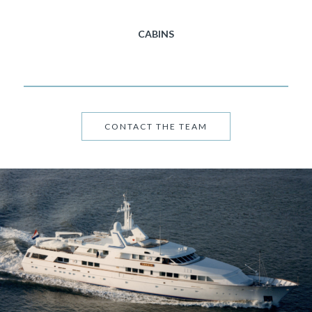
CABINS
CONTACT THE TEAM