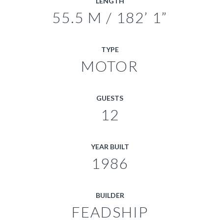
LENGTH
55.5 M / 182’ 1”
TYPE
MOTOR
GUESTS
12
YEAR BUILT
1986
BUILDER
FEADSHIP