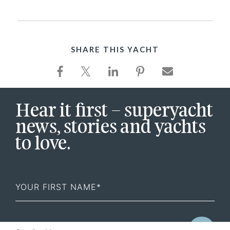
SHARE THIS YACHT
Hear it first – superyacht
news, stories and yachts
to love.
First
Name