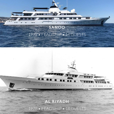
SANOO
1979 • FEADSHIP • 16 GUESTS
AL RIYADH
1978 • FEADSHIP • 18 GUESTS