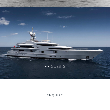
• • GUESTS
ENQUIRE