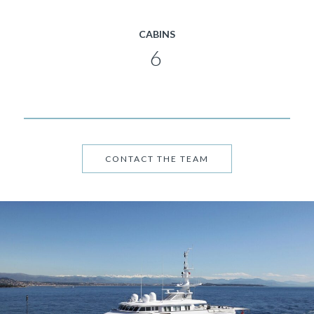
CABINS
6
CONTACT THE TEAM