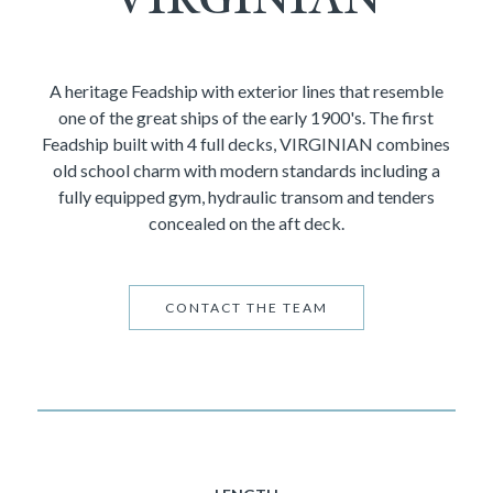
A heritage Feadship with exterior lines that resemble
one of the great ships of the early 1900's. The first
Feadship built with 4 full decks, VIRGINIAN combines
old school charm with modern standards including a
fully equipped gym, hydraulic transom and tenders
concealed on the aft deck.
CONTACT THE TEAM