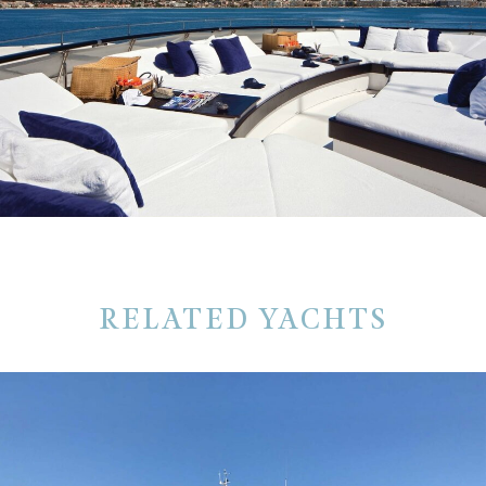
RELATED YACHTS