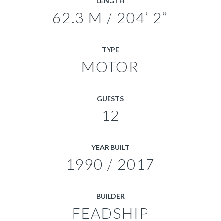
LENGTH
62.3 M / 204’ 2”
TYPE
MOTOR
GUESTS
12
YEAR BUILT
1990 / 2017
BUILDER
FEADSHIP