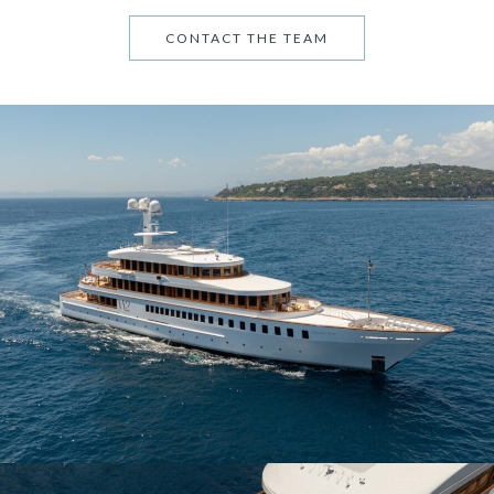
CONTACT THE TEAM