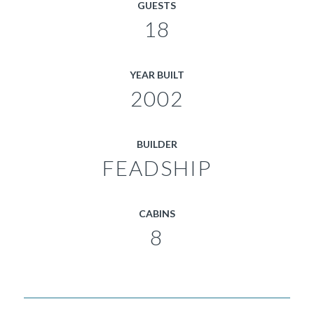
GUESTS
18
YEAR BUILT
2002
BUILDER
FEADSHIP
CABINS
8