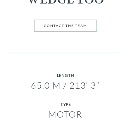
CONTACT THE TEAM
LENGTH
65.0 M / 213’ 3”
TYPE
MOTOR