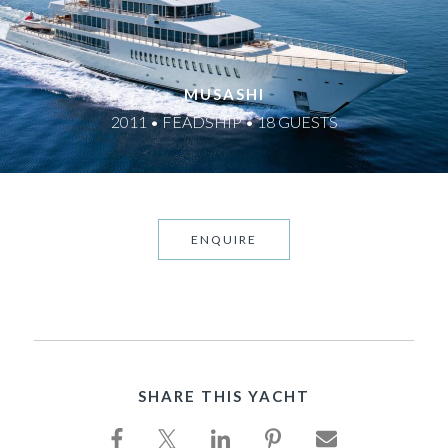
MUSASHI
2011 • FEADSHIP • 18 GUESTS
ENQUIRE
SHARE THIS YACHT