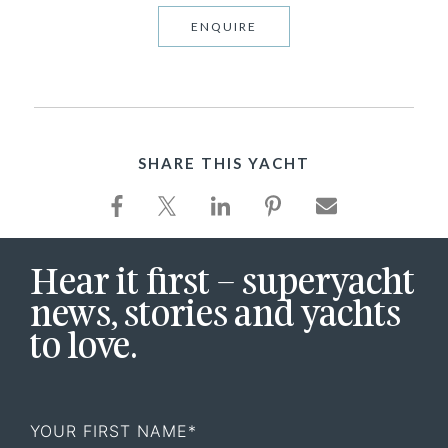
ENQUIRE
SHARE THIS YACHT
Hear it first – superyacht
news, stories and yachts
to love.
First
Name