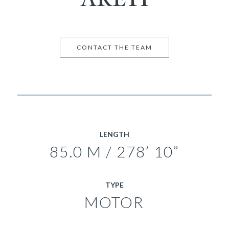
CONTACT THE TEAM
LENGTH
85.0 M / 278’ 10”
TYPE
MOTOR