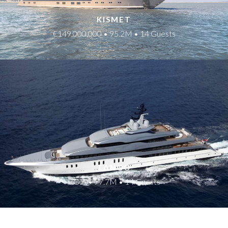
KISMET
€149,000,000 • 95.2M • 14 Guests
TANGO
P.O.A • 77.7M • 14 Guests