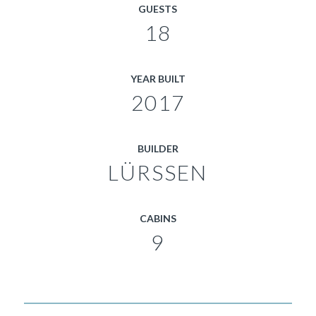
GUESTS
18
YEAR BUILT
2017
BUILDER
LÜRSSEN
CABINS
9