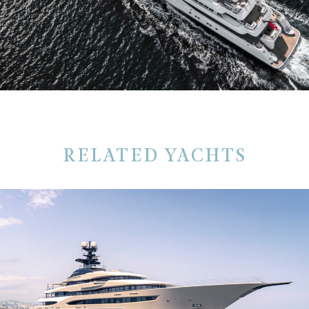
RELATED YACHTS