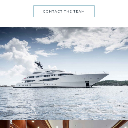
CONTACT THE TEAM