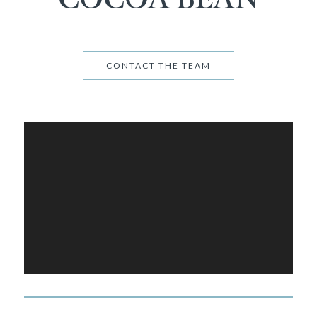
CONTACT THE TEAM