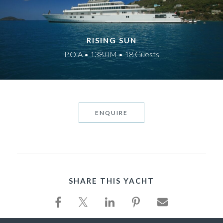
RISING SUN
P.O.A • 138.0M • 18 Guests
ENQUIRE
SHARE THIS YACHT