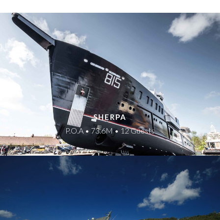
SHERPA
P.O.A • 73.6M • 12 Guests