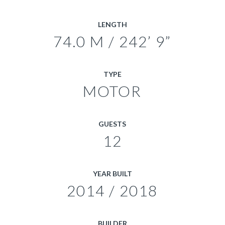
LENGTH
74.0 M / 242’ 9”
TYPE
MOTOR
GUESTS
12
YEAR BUILT
2014 / 2018
BUILDER