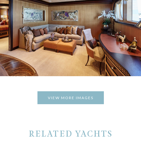
VIEW MORE IMAGES
RELATED YACHTS