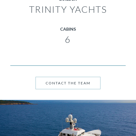
TRINITY YACHTS
CABINS
6
CONTACT THE TEAM