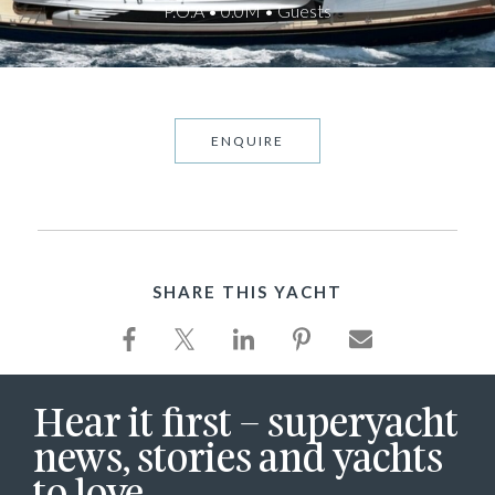
P.O.A • 0.0M • Guests
ENQUIRE
SHARE THIS YACHT
Hear it first – superyacht
news, stories and yachts