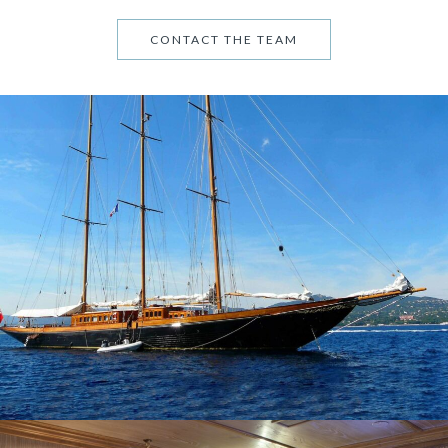
CONTACT THE TEAM