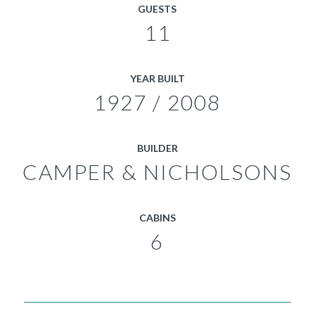
GUESTS
11
YEAR BUILT
1927 / 2008
BUILDER
CAMPER & NICHOLSONS
CABINS
6