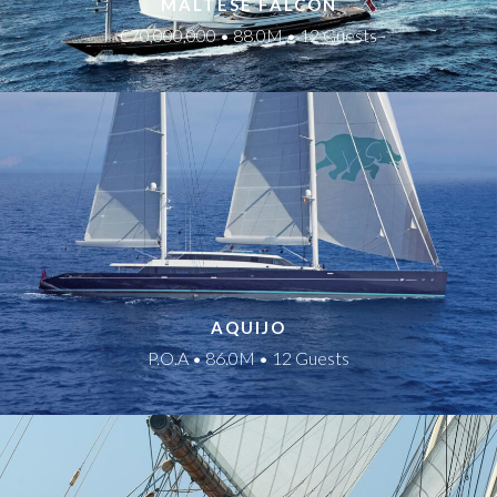
MALTESE FALCON
€70,000,000 • 88.0M • 12 Guests
AQUIJO
P.O.A • 86.0M • 12 Guests