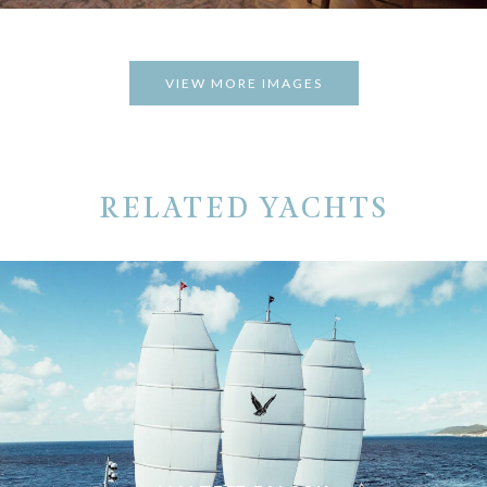
VIEW MORE IMAGES
RELATED YACHTS