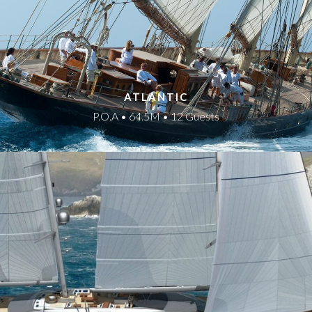
ATLANTIC
P.O.A • 64.5M • 12 Guests