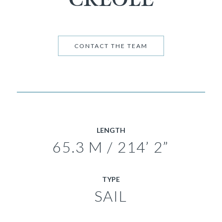
CONTACT THE TEAM
LENGTH
65.3 M / 214’ 2”
TYPE
SAIL