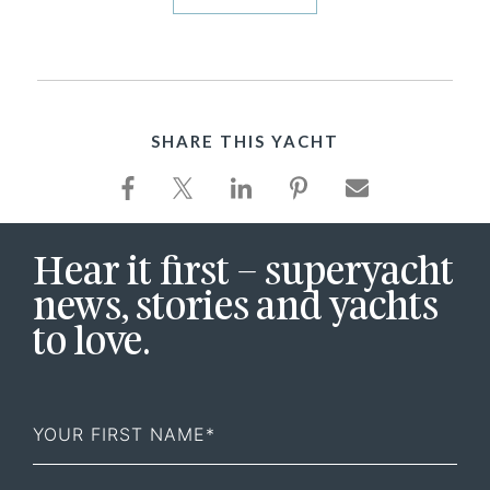
SHARE THIS YACHT
Hear it first – superyacht
news, stories and yachts
to love.
First
Name