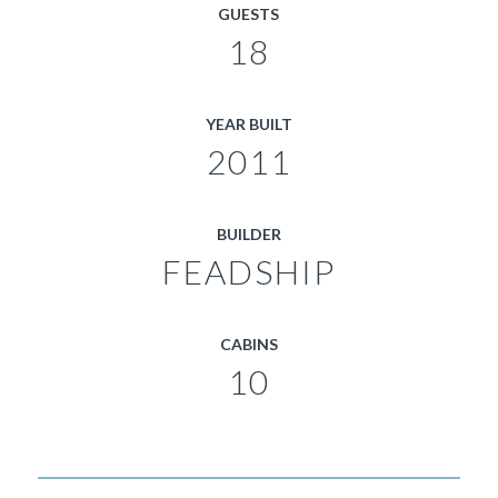
GUESTS
18
YEAR BUILT
2011
BUILDER
FEADSHIP
CABINS
10