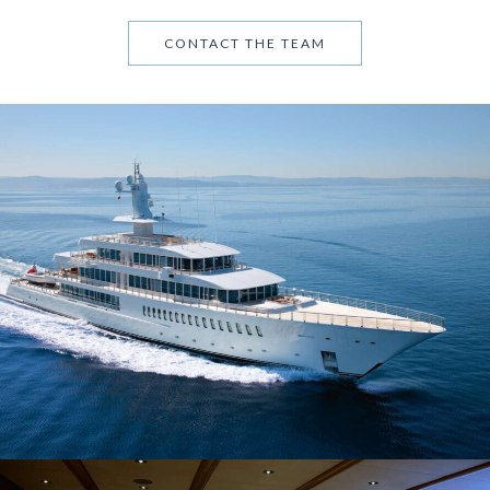
CONTACT THE TEAM