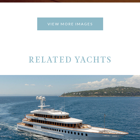
VIEW MORE IMAGES
RELATED YACHTS