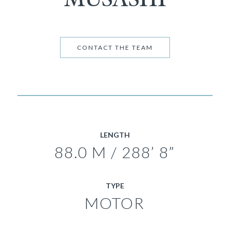
CONTACT THE TEAM
LENGTH
88.0 M / 288’ 8”
TYPE
MOTOR