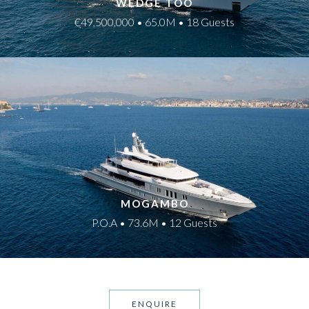
WEDGE TOO
€49,500,000 • 65.0M • 18 Guests
MOGAMBO
P.O.A • 73.6M • 12 Guests
ENQUIRE