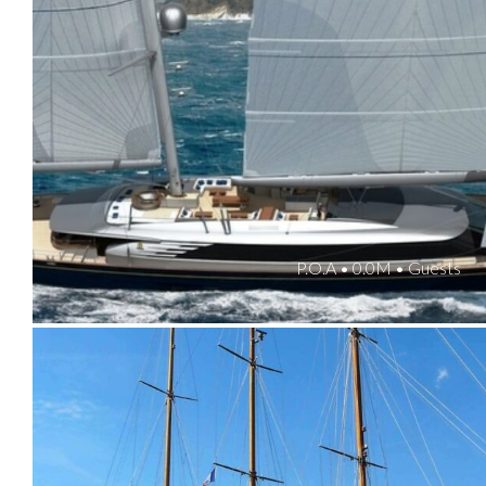
P.O.A • 0.0M • Guests