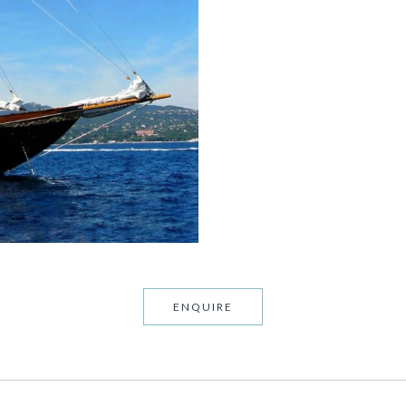
ENQUIRE