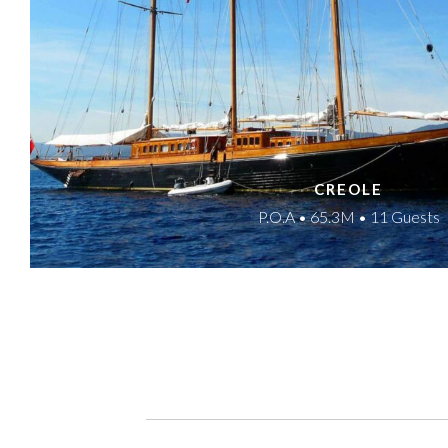
CREOLE
P.O.A • 65.3M • 11 Guests