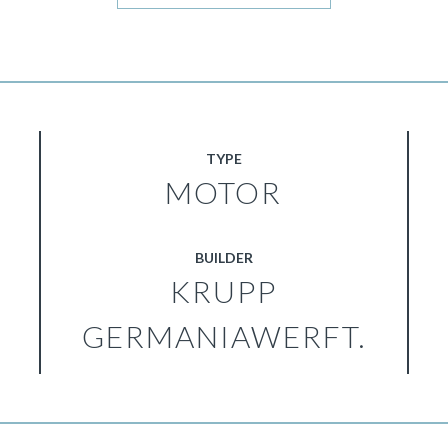
TYPE
MOTOR
BUILDER
KRUPP
GERMANIAWERFT.