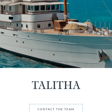
TALITHA
CONTACT THE TEAM