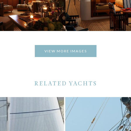
VIEW MORE IMAGES
RELATED YACHTS