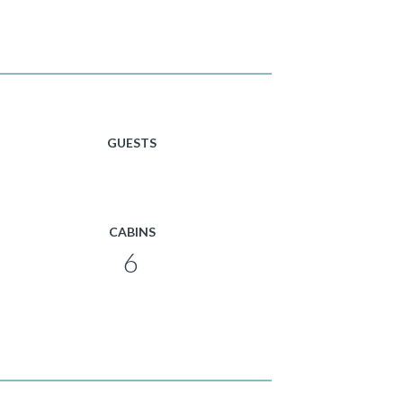
GUESTS
CABINS
6