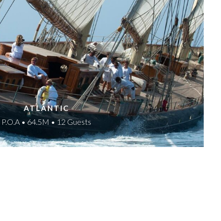
ATLANTIC
P.O.A • 64.5M • 12 Guests