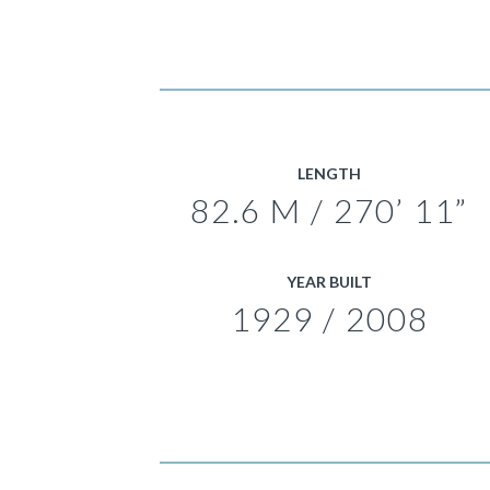
LENGTH
82.6 M / 270’ 11”
YEAR BUILT
1929 / 2008