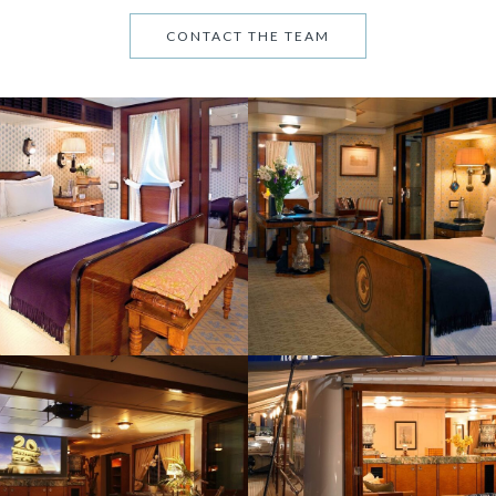
CONTACT THE TEAM