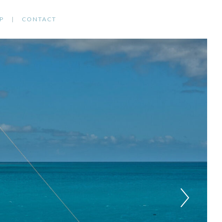
P
CONTACT