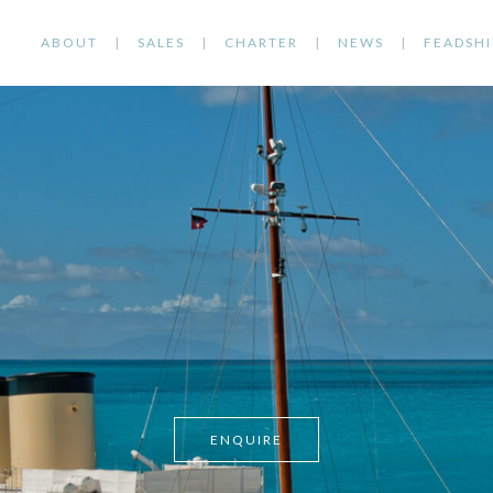
ABOUT
SALES
CHARTER
NEWS
FEADSHI
ENQUIRE